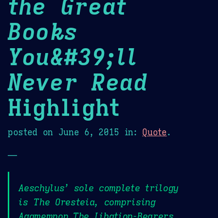
the Great
Books
You&#39;ll
Never Read
Highlight
posted on
June 6, 2015
in:
Quote
.
—
Aeschylus’ sole complete trilogy
is The Oresteia, comprising
Agamemnon,The Libation-Bearers,