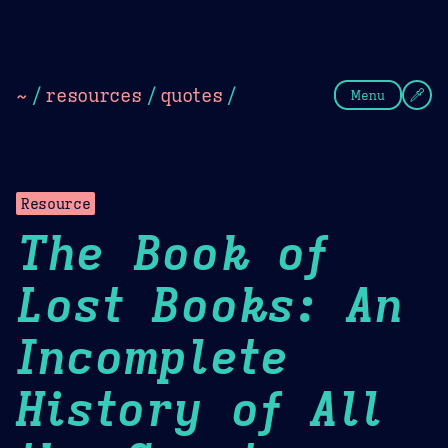
Theme Picker
Dark
Camel Sands
Cornflow
~
/
resources
/
quotes
/
Menu
Resource
The Book of
Lost Books: An
Incomplete
History of All