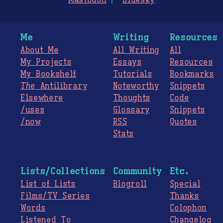
Mastodon
Bluesky
Me
Writing
Resources
About Me
All Writing
All
My Projects
Essays
Resources
My Bookshelf
Tutorials
Bookmarks
The
Antilibrary
Noteworthy
Snippets
Elsewhere
Thoughts
Code
/uses
Glossary
Snippets
/now
RSS
Quotes
Stats
Lists/Collections
Community
Etc.
List of Lists
Blogroll
Special
Films/TV Series
Thanks
Words
Colophon
Listened To
Changelog