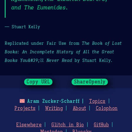
and The Eumenides.
— Stuart Kelly
Replicated under Fair Use from
The Book of Lost
Books: An Incomplete History of All the Great
Books You&#39;ll Never Read
by Stuart Kelly.
Copy URL
ShareOpenly
🌃
Aram Zucker-Scharff
Topics
Projects
Writing
About
Colophon
Elsewhere
Glitch in Bio
GitHub