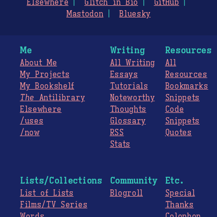
Elsewhere
Glitch in Bio
GitHub
Mastodon
Bluesky
Me
Writing
Resources
About Me
All Writing
All
My Projects
Essays
Resources
My Bookshelf
Tutorials
Bookmarks
The
Antilibrary
Noteworthy
Snippets
Elsewhere
Thoughts
Code
/uses
Glossary
Snippets
/now
RSS
Quotes
Stats
Lists/Collections
Community
Etc.
List of Lists
Blogroll
Special
Films/TV Series
Thanks
Words
Colophon