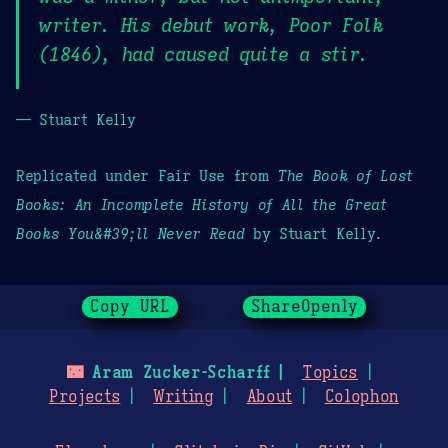
writer. His debut work, Poor Folk
(1846), had caused quite a stir.
— Stuart Kelly
Replicated under Fair Use from
The Book of Lost
Books: An Incomplete History of All the Great
Books You&#39;ll Never Read
by Stuart Kelly.
Copy URL
ShareOpenly
🌃
Aram Zucker-Scharff
Topics
Projects
Writing
About
Colophon