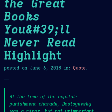
the Great
Books
You&#39;ll
Never Read
Highlight
posted on
June 6, 2015
in:
Quote
.
—
At the time of the capital-
punishment charade, Dostoyevsky
was a minor, but not unimportant,