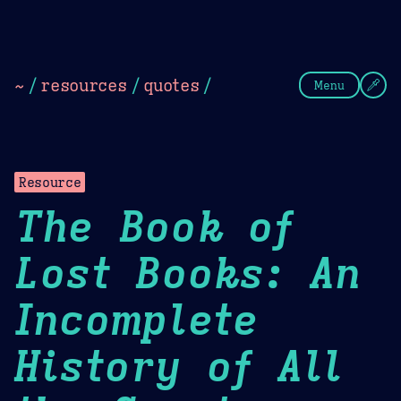
Theme Picker
Dark
Camel Sands
Cornflow
~
/
resources
/
quotes
/
Menu
Resource
The Book of
Lost Books: An
Incomplete
History of All