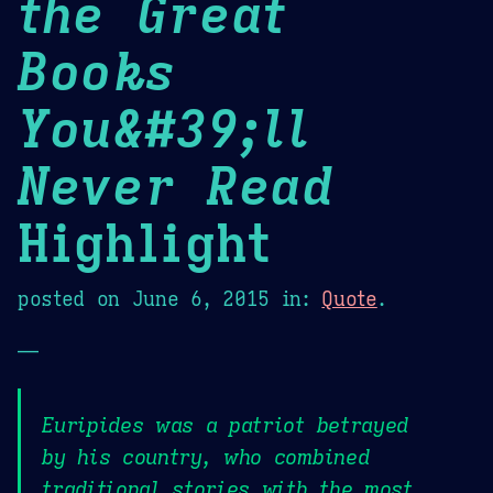
the Great
Books
You&#39;ll
Never Read
Highlight
posted on
June 6, 2015
in:
Quote
.
—
Euripides was a patriot betrayed
by his country, who combined
traditional stories with the most