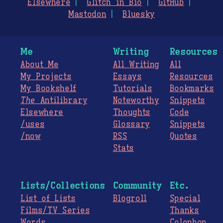
Elsewhere
Glitch in Bio
GitHub
Mastodon
Bluesky
Me
Writing
Resources
About Me
All Writing
All
My Projects
Essays
Resources
My Bookshelf
Tutorials
Bookmarks
The
Antilibrary
Noteworthy
Snippets
Elsewhere
Thoughts
Code
/uses
Glossary
Snippets
/now
RSS
Quotes
Stats
Lists/Collections
Community
Etc.
List of Lists
Blogroll
Special
Films/TV Series
Thanks
Words
Colophon