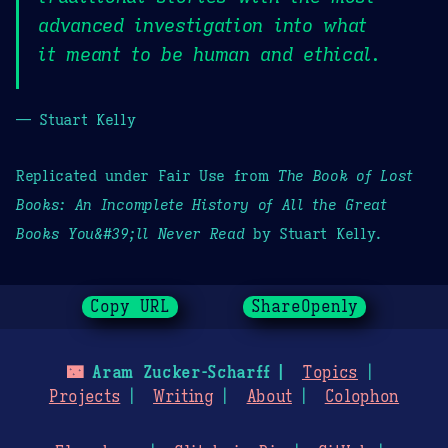
advanced investigation into what
it meant to be human and ethical.
— Stuart Kelly
Replicated under Fair Use from
The Book of Lost
Books: An Incomplete History of All the Great
Books You&#39;ll Never Read
by Stuart Kelly.
Copy URL
ShareOpenly
🌃
Aram Zucker-Scharff
Topics
Projects
Writing
About
Colophon