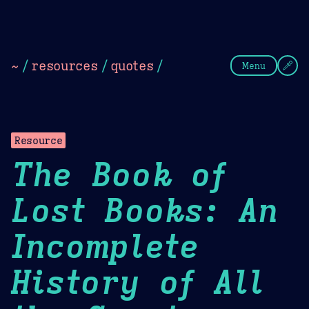
Theme Picker
Dark
Camel Sands
Cornflow
~
/
resources
/
quotes
/
Menu
Resource
The Book of
Lost Books: An
Incomplete
History of All