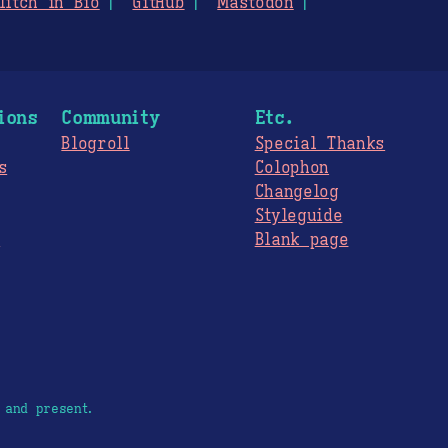
litch in Bio
GitHub
Mastodon
ions
Community
Etc.
Blogroll
Special Thanks
s
Colophon
Changelog
Styleguide
s
Blank page
 and present.