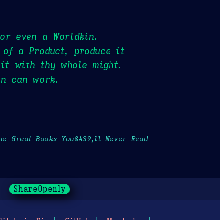
 or even a Worldkin.
 of a Product, produce it
 it with thy whole might.
an can work.
the Great Books You&#39;ll Never Read
ShareOpenly