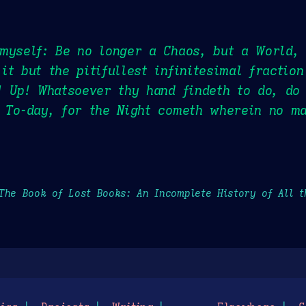
myself: Be no longer a Chaos, but a World,
it but the pitifullest infinitesimal fraction
! Up! Whatsoever thy hand findeth to do, do
d To-day, for the Night cometh wherein no m
The Book of Lost Books: An Incomplete History of All 