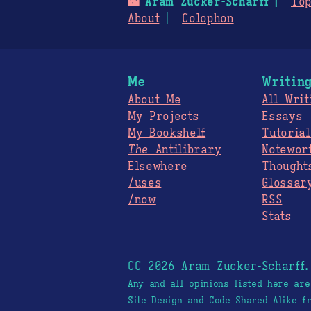
🌃
Aram Zucker-Scharff
Top
About
Colophon
Me
Writin
About Me
All Writ
My Projects
Essays
My Bookshelf
Tutorial
The
Antilibrary
Notewor
Elsewhere
Thought
/uses
Glossar
/now
RSS
Stats
CC 2026 Aram Zucker-Scharff
Any and all opinions listed here ar
Site Design and Code Shared Alike 