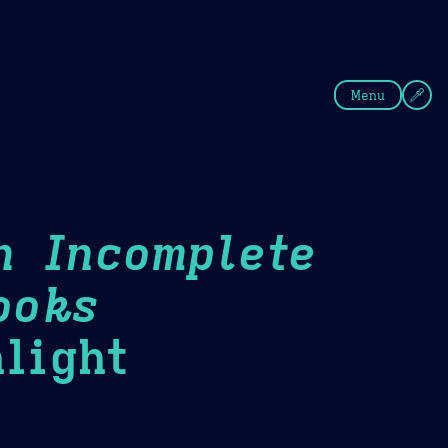
fee
Summer
Blue
Menu
n Incomplete
ooks
light