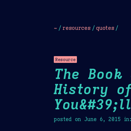
Dark
Camel Sands
Cornflow
~
/
resources
/
quotes
/
Resource
The Book 
History o
You&#39;l
posted on
June 6, 2015
in