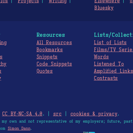
ics
Projects
Writing
Elsewhere
G
Bluesky
g
Resources
Lists/Collect
ing
All Resources
List of Lists
Bookmarks
Films/TV Serie
s
Snippets
Words
thy
Code Snippets
Listened To
s
Quotes
Amplified Link
y
Contrasts
.
CC BY-NC-SA 4.0
. |
src
|
cookies & privacy
.
e my own and not representative of my employers; future, past
from
Simon Dann
.