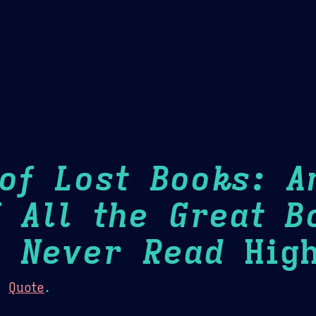
Theme Picker
er
Blush
Chocolate Thunda
Cof
of Lost Books: A
f All the Great B
l Never Read
High
:
Quote
.