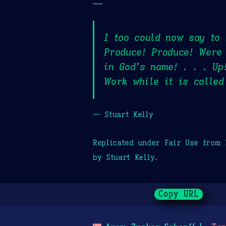
—
I too could now say to 
Produce! Produce! Were 
in God’s name! . . . Up
Work while it is calle
— Stuart Kelly
Replicated under Fair Use from
by Stuart Kelly.
Copy URL