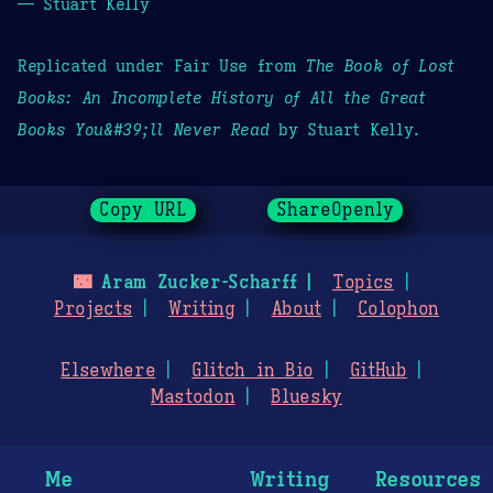
— Stuart Kelly
Replicated under Fair Use from
The Book of Lost
Books: An Incomplete History of All the Great
Books You&#39;ll Never Read
by Stuart Kelly.
Copy URL
ShareOpenly
🌃
Aram Zucker-Scharff
Topics
Projects
Writing
About
Colophon
Elsewhere
Glitch in Bio
GitHub
Mastodon
Bluesky
Me
Writing
Resources