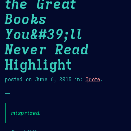
the Great
Books
You&#39;ll
Never Read
Highlight
posted on
June 6, 2015
in:
Quote
.
—
misprized.