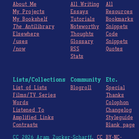
About Me
All Writing
All
My Projects
Essays
Resources
My Bookshelf
Tutorials
Bookmarks
The
Antilibrary
Noteworthy
Snippets
Elsewhere
Thoughts
Code
/uses
Glossary
Snippets
/now
RSS
Quotes
Stats
Lists/Collections
Community
Etc.
List of Lists
Blogroll
Special
Films/TV Series
Thanks
Words
Colophon
Listened To
Changelog
Amplified Links
Styleguide
Contrasts
Blank page
CC 2026 Aram Zucker-Scharff.
CC BY-NC-