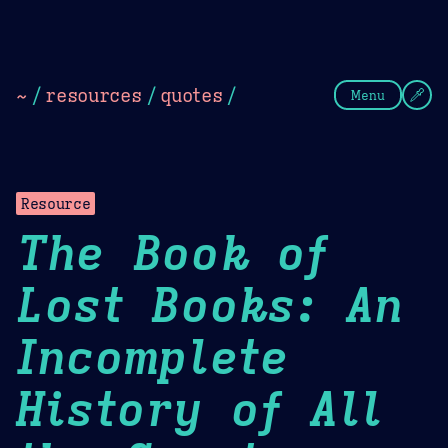
Theme Picker
Dark
Camel Sands
Cornflow
~
/
resources
/
quotes
/
Menu
Resource
The Book of
Lost Books: An
Incomplete
History of All