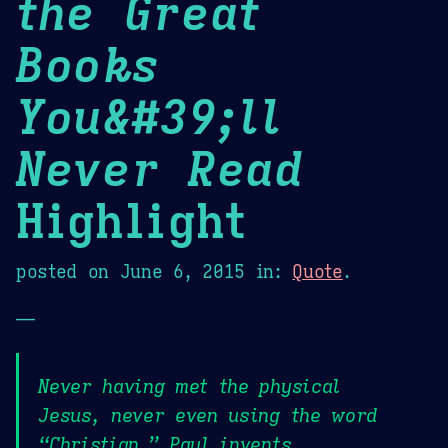
the Great
Books
You&#39;ll
Never Read
Highlight
posted on
June 6, 2015
in:
Quote
.
—
Never having met the physical
Jesus, never even using the word
“Christian,” Paul invents