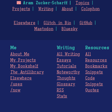
🌃
Aram Zucker-Scharff
Topics
Projects
Writing
About
Colophon
Elsewhere
Glitch in Bio
GitHub
Mastodon
Bluesky
Me
Writing
Resources
About Me
All Writing
All
My Projects
Essays
Resources
My Bookshelf
Tutorials
Bookmarks
The
Antilibrary
Noteworthy
Snippets
Elsewhere
Thoughts
Code
/uses
Glossary
Snippets
/now
RSS
Quotes
Stats