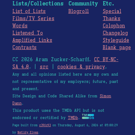
Lists/Collections
Community
Etc.
List of Lists
Blogroll
Special
Films/TV Series
Thanks
Words
Colophon
Listened To
Changelog
Amplified Links
Styleguide
Contrasts
Blank page
CC 2026 Aram Zucker-Scharff.
CC BY-NC-
SA 4.0
. |
src
|
cookies & privacy
.
Any and all opinions listed here are my own and
not representative of my employers; future, past
and present.
Site Design and Code Shared Alike from
Simon
Dann
.
This product uses the TMDb API but is not
endorsed or certified by
TMDb
.
Page built from
c39fc93
on Thursday, August 6, 2026 at 05:08:29
by
Netlify Elves
.