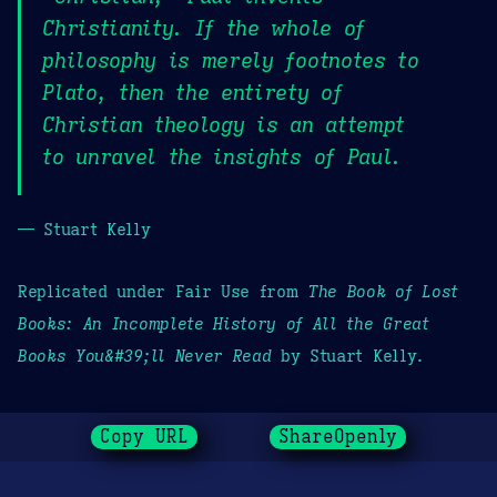
Christianity. If the whole of
philosophy is merely footnotes to
Plato, then the entirety of
Christian theology is an attempt
to unravel the insights of Paul.
— Stuart Kelly
Replicated under Fair Use from
The Book of Lost
Books: An Incomplete History of All the Great
Books You&#39;ll Never Read
by Stuart Kelly.
Copy URL
ShareOpenly