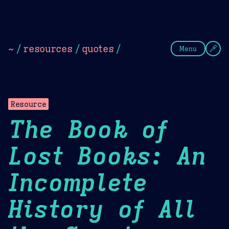
Theme Picker
Dark
Camel Sands
Cornflow
~
/
resources
/
quotes
/
Menu
Resource
The Book of
Lost Books: An
Incomplete
History of All