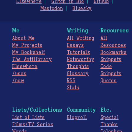
Elsewhere
Glitch in Bio
GitHub
Mastodon
Bluesky
Me
Writing
Resources
About Me
All Writing
All
My Projects
Essays
Resources
My Bookshelf
Tutorials
Bookmarks
The
Antilibrary
Noteworthy
Snippets
Elsewhere
Thoughts
Code
/uses
Glossary
Snippets
/now
RSS
Quotes
Stats
Lists/Collections
Community
Etc.
List of Lists
Blogroll
Special
Films/TV Series
Thanks
Words
Colophon