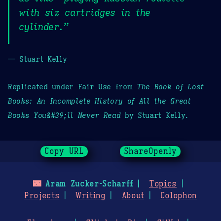
with six cartridges in the
cylinder.”
— Stuart Kelly
Replicated under Fair Use from
The Book of Lost
Books: An Incomplete History of All the Great
Books You&#39;ll Never Read
by Stuart Kelly.
Copy URL
ShareOpenly
🌃
Aram Zucker-Scharff
Topics
Projects
Writing
About
Colophon