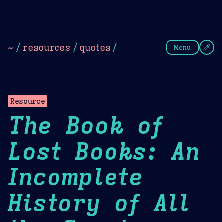
Theme Picker
Dark
Camel Sands
Cornflow
~
/
resources
/
quotes
/
Menu
Resource
The Book of
Lost Books: An
Incomplete
History of All