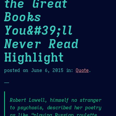
the Great
Books
You&#39;ll
Never Read
Highlight
posted on
June 6, 2015
in:
Quote
.
—
Robert Lowell, himself no stranger
to psychosis, described her poetry
as like “playing Russian roulette