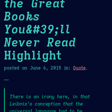
the Great
Books
You&#39;ll
Never Read
Highlight
posted on
June 6, 2015
in:
Quote
.
—
There is an irony here, in that
Leibniz’s conception that the
universal language had to be