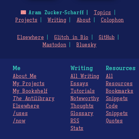
🌃
Aram Zucker-Scharff
Topics
Projects
Writing
About
Colophon
Elsewhere
Glitch in Bio
GitHub
Mastodon
Bluesky
Me
Writing
Resources
About Me
All Writing
All
My Projects
Essays
Resources
My Bookshelf
Tutorials
Bookmarks
The
Antilibrary
Noteworthy
Snippets
Elsewhere
Thoughts
Code
/uses
Glossary
Snippets
/now
RSS
Quotes
Stats