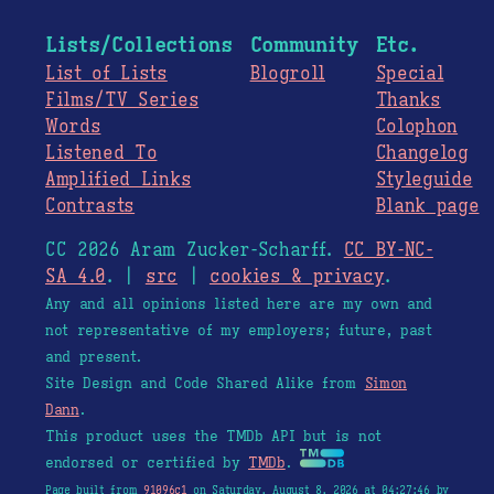
Lists/Collections
Community
Etc.
List of Lists
Blogroll
Special
Films/TV Series
Thanks
Words
Colophon
Listened To
Changelog
Amplified Links
Styleguide
Contrasts
Blank page
CC 2026 Aram Zucker-Scharff.
CC BY-NC-
SA 4.0
. |
src
|
cookies & privacy
.
Any and all opinions listed here are my own and
not representative of my employers; future, past
and present.
Site Design and Code Shared Alike from
Simon
Dann
.
This product uses the TMDb API but is not
endorsed or certified by
TMDb
.
Page built from
91096c1
on Saturday, August 8, 2026 at 04:27:46 by