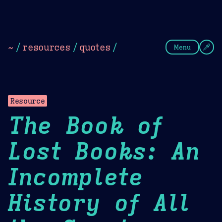
Theme Picker
Dark
Camel Sands
Cornflow
~
/
resources
/
quotes
/
Menu
Resource
The Book of
Lost Books: An
Incomplete
History of All