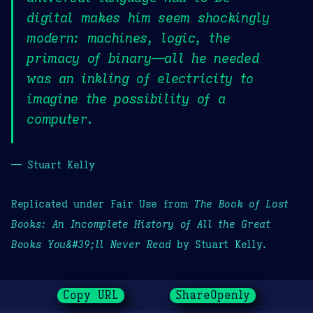
digital makes him seem shockingly
modern: machines, logic, the
primacy of binary—all he needed
was an inkling of electricity to
imagine the possibility of a
computer.
— Stuart Kelly
Replicated under Fair Use from
The Book of Lost
Books: An Incomplete History of All the Great
Books You&#39;ll Never Read
by Stuart Kelly.
Copy URL
ShareOpenly