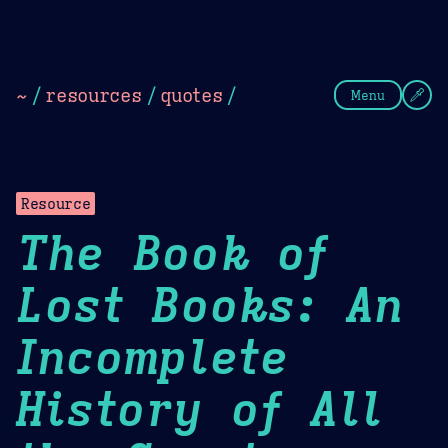
Theme Picker
Dark
Camel Sands
Cornflow
~
/
resources
/
quotes
/
Menu
Resource
The Book of
Lost Books: An
Incomplete
History of All