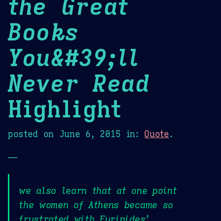
the Great
Books
You&#39;ll
Never Read
Highlight
posted on
June 6, 2015
in:
Quote
.
—
we also learn that at one point
the women of Athens became so
frustrated with Euripides’