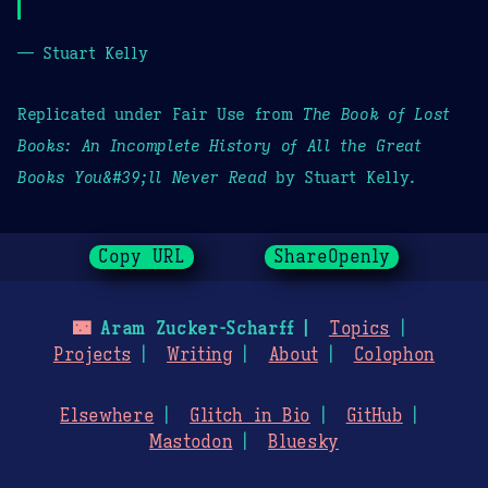
— Stuart Kelly
Replicated under Fair Use from
The Book of Lost
Books: An Incomplete History of All the Great
Books You&#39;ll Never Read
by Stuart Kelly.
Copy URL
ShareOpenly
🌃
Aram Zucker-Scharff
Topics
Projects
Writing
About
Colophon
Elsewhere
Glitch in Bio
GitHub
Mastodon
Bluesky