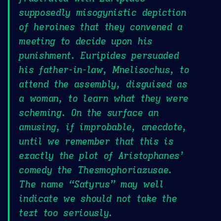
supposedly misogynistic depiction
of heroines that they convened a
meeting to decide upon his
punishment. Euripides persuaded
his father-in-law, Mnelisochus, to
attend the assembly, disguised as
a woman, to learn what they were
scheming. On the surface an
amusing, if improbable, anecdote,
until we remember that this is
exactly the plot of Aristophanes’
comedy the Thesmophoriazusae.
The name “Satyrus” may well
indicate we should not take the
text too seriously.