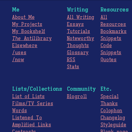
Me
Writing
Resources
About Me
All Writing
All
My Projects
Essays
Resources
My Bookshelf
Tutorials
Bookmarks
The
Antilibrary
Noteworthy
Snippets
Elsewhere
Thoughts
Code
/uses
Glossary
Snippets
/now
RSS
Quotes
Stats
Lists/Collections
Community
Etc.
List of Lists
Blogroll
Special
Films/TV Series
Thanks
Words
Colophon
Listened To
Changelog
Amplified Links
Styleguide