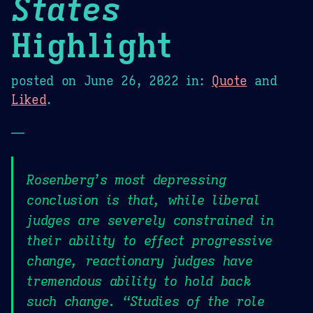
States
Highlight
posted on
June 26, 2022
in:
Quote
and
Liked
.
—
Rosenberg’s most depressing
conclusion is that, while liberal
judges are severely constrained in
their ability to effect progressive
change, reactionary judges have
tremendous ability to hold back
such change. “Studies of the role