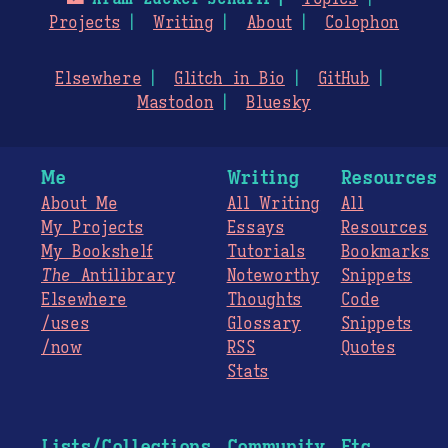
Projects
Writing
About
Colophon
Elsewhere
Glitch in Bio
GitHub
Mastodon
Bluesky
Me
Writing
Resources
About Me
All Writing
All
My Projects
Essays
Resources
My Bookshelf
Tutorials
Bookmarks
The
Antilibrary
Noteworthy
Snippets
Elsewhere
Thoughts
Code
/uses
Glossary
Snippets
/now
RSS
Quotes
Stats
Lists/Collections
Community
Etc.