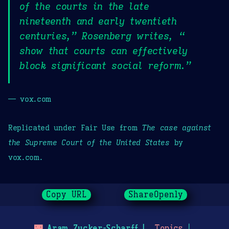
of the courts in the late
nineteenth and early twentieth
centuries,” Rosenberg writes, “
show that courts can effectively
block significant social reform.”
— vox.com
Replicated under Fair Use from
The case against
the Supreme Court of the United States
by
vox.com.
Copy URL
ShareOpenly
🌃
Aram Zucker-Scharff
Topics