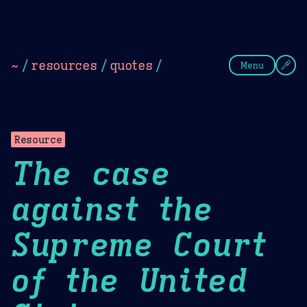
Theme Picker
Dark
Camel Sands
Cornflow
~
/
resources
/
quotes
/
Menu
Resource
The case
against the
Supreme Court
of the United