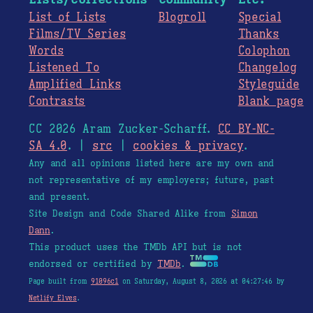
List of Lists
Blogroll
Special
Films/TV Series
Thanks
Words
Colophon
Listened To
Changelog
Amplified Links
Styleguide
Contrasts
Blank page
CC 2026 Aram Zucker-Scharff.
CC BY-NC-
SA 4.0
. |
src
|
cookies & privacy
.
Any and all opinions listed here are my own and
not representative of my employers; future, past
and present.
Site Design and Code Shared Alike from
Simon
Dann
.
This product uses the TMDb API but is not
endorsed or certified by
TMDb
.
Page built from
91096c1
on Saturday, August 8, 2026 at 04:27:46 by
Netlify Elves
.