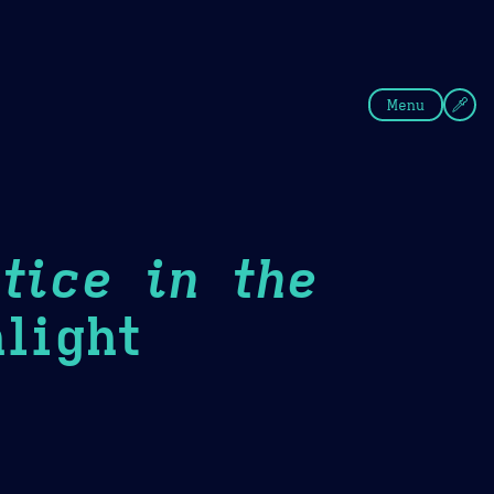
fee
Summer
Blue
Menu
tice in the
light