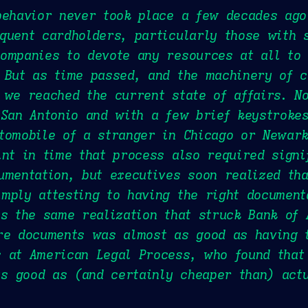
behavior never took place a few decades ago
quent cardholders, particularly those with 
ompanies to devote any resources at all to 
 But as time passed, and the machinery of 
 we reached the current state of affairs. N
 San Antonio and with a few brief keystrokes
utomobile of a stranger in Chicago or Newar
int in time that process also required signi
umentation, but executives soon realized th
mply attesting to having the right document
is the same realization that struck Bank of
ure documents was almost as good as having
 at American Legal Process, who found that
 good as (and certainly cheaper than) actu