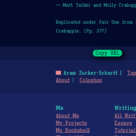
— Matt Taibbi and Molly Crabap
Replicated under Fair Use from
Crabapple.
(Pg. 377)
Copy URL
🌃
Aram Zucker-Scharff
Top
About
Colophon
Me
Writin
About Me
All Writ
My Projects
Essays
My Bookshelf
Tutorial