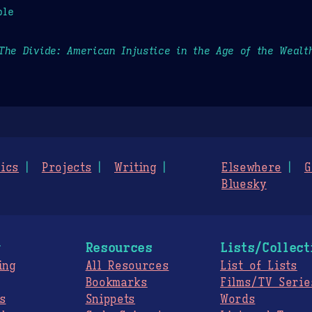
ple
The Divide: American Injustice in the Age of the Wealt
ics
Projects
Writing
Elsewhere
G
Bluesky
g
Resources
Lists/Collect
ing
All Resources
List of Lists
Bookmarks
Films/TV Serie
s
Snippets
Words