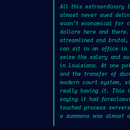
All this extraordinary 
almost never sued delin
wasn’t economical for c
dollars here and there.
streamlined and brutal,
can sit in an office in
seize the salary and a
in Louisiana. At one po
and the transfer of doc
modern court system, si
really having it. This 
saying it had foreclos
touched process servers
a summons was almost as