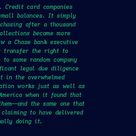
. Credit card companies
small balances. It simply
chasing after a thousand
collections became more
ow a Chase bank executive
 transfer the right to
k to some random company
ficant legal due diligence
at in the overwhelmed
ation works just as well as
 America when it found that
 them—and the same one that
 claiming to have delivered
ally doing it.