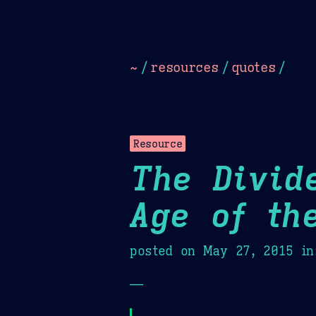
Dark
Camel Sands
Cornflow
~
/
resources
/
quotes
/
Resource
The Divid
Age of th
posted on
May 27, 2015
in
—