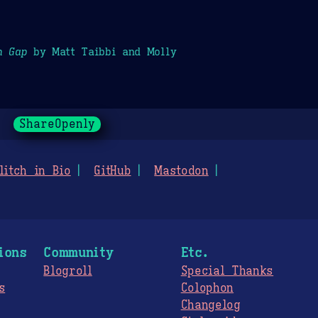
h Gap
by Matt Taibbi and Molly
ShareOpenly
litch in Bio
GitHub
Mastodon
ions
Community
Etc.
Blogroll
Special Thanks
s
Colophon
Changelog