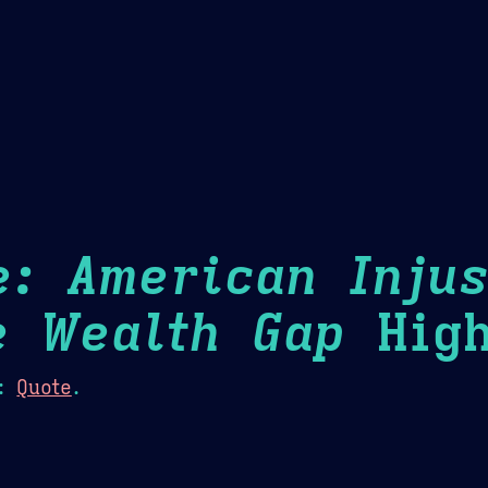
Theme Picker
er
Blush
Chocolate Thunda
Cof
e: American Injus
e Wealth Gap
High
:
Quote
.