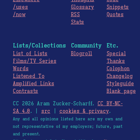
/uses
Glossary
Snippets
/now
RSS
Quotes
Stats
Lists/Collections
Community
Etc.
List of Lists
Blogroll
Special
Films/TV Series
Thanks
Words
Colophon
Listened To
Changelog
Amplified Links
Styleguide
Contrasts
Blank page
CC 2026 Aram Zucker-Scharff.
CC BY-NC-
SA 4.0
. |
src
|
cookies & privacy
.
Any and all opinions listed here are my own and
not representative of my employers; future, past
and present.