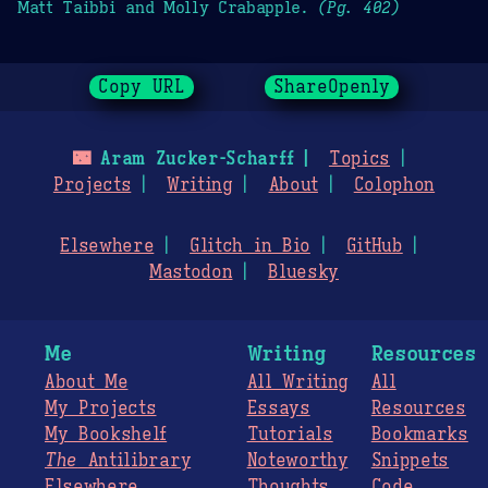
Matt Taibbi and Molly Crabapple.
(Pg. 402)
Copy URL
ShareOpenly
🌃
Aram Zucker-Scharff
Topics
Projects
Writing
About
Colophon
Elsewhere
Glitch in Bio
GitHub
Mastodon
Bluesky
Me
Writing
Resources
About Me
All Writing
All
My Projects
Essays
Resources
My Bookshelf
Tutorials
Bookmarks
The
Antilibrary
Noteworthy
Snippets
Elsewhere
Thoughts
Code