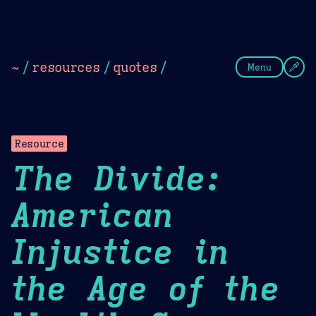
Theme Picker
Dark
Camel Sands
Cornflow
~
/
resources
/
quotes
/
Menu
Resource
The Divide:
American
Injustice in
the Age of the