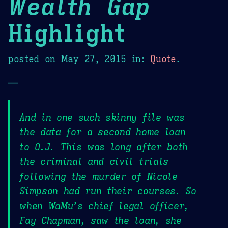
Wealth Gap
Highlight
posted on
May 27, 2015
in:
Quote
.
—
And in one such skinny file was
the data for a second home loan
to O.J. This was long after both
the criminal and civil trials
following the murder of Nicole
Simpson had run their courses. So
when WaMu’s chief legal officer,
Fay Chapman, saw the loan, she