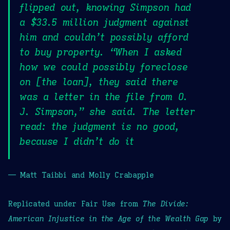
flipped out, knowing Simpson had
a $33.5 million judgment against
him and couldn’t possibly afford
to buy property. “When I asked
how we could possibly foreclose
on [the loan], they said there
was a letter in the file from O.
J. Simpson,” she said. The letter
read: the judgment is no good,
because I didn’t do it
— Matt Taibbi and Molly Crabapple
Replicated under Fair Use from
The Divide:
American Injustice in the Age of the Wealth Gap
by