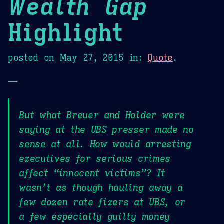
Wealth Gap
Highlight
posted on
May 27, 2015
in:
Quote
.
—
But what Breuer and Holder were
saying at the UBS presser made no
sense at all. How would arresting
executives for serious crimes
affect “innocent victims”? It
wasn’t as though hauling away a
few dozen rate fixers at UBS, or
a few especially guilty money