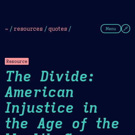
Theme Picker
Dark
Camel Sands
Cornflow
~
/
resources
/
quotes
/
Menu
Resource
The Divide:
American
Injustice in
the Age of the