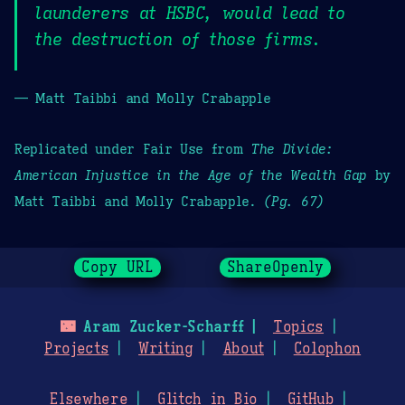
launderers at HSBC, would lead to
the destruction of those firms.
— Matt Taibbi and Molly Crabapple
Replicated under Fair Use from
The Divide:
American Injustice in the Age of the Wealth Gap
by
Matt Taibbi and Molly Crabapple.
(Pg. 67)
Copy URL
ShareOpenly
🌃
Aram Zucker-Scharff
Topics
Projects
Writing
About
Colophon
Elsewhere
Glitch in Bio
GitHub