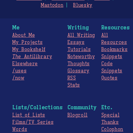
Mastodon
Bluesky
Me
Writing
Resources
About Me
All Writing
All
My Projects
Essays
Resources
My Bookshelf
Tutorials
Bookmarks
The
Antilibrary
Noteworthy
Snippets
Elsewhere
Thoughts
Code
/uses
Glossary
Snippets
/now
RSS
Quotes
Stats
Lists/Collections
Community
Etc.
List of Lists
Blogroll
Special
Films/TV Series
Thanks
Words
Colophon