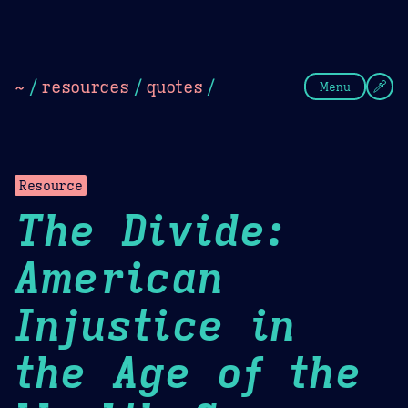
Theme Picker
Dark
Camel Sands
Cornflow
~
/
resources
/
quotes
/
Menu
Resource
The Divide:
American
Injustice in
the Age of the