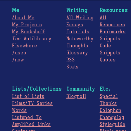
Me
Writing
Resources
About Me
All Writing
All
My Projects
Essays
Resources
My Bookshelf
Tutorials
Bookmarks
The
Antilibrary
Noteworthy
Snippets
Elsewhere
Thoughts
Code
/uses
Glossary
Snippets
/now
RSS
Quotes
Stats
Lists/Collections
Community
Etc.
List of Lists
Blogroll
Special
Films/TV Series
Thanks
Words
Colophon
Listened To
Changelog
Amplified Links
Styleguide