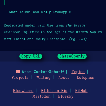
— Matt Taibbi and Molly Crabapple
Replicated under Fair Use from
The Divide:
American Injustice in the Age of the Wealth Gap
by
Matt Taibbi and Molly Crabapple.
(Pg. 143)
Copy URL
ShareOpenly
🌃
Aram Zucker-Scharff
Topics
Projects
Writing
About
Colophon
Elsewhere
Glitch in Bio
GitHub
Mastodon
Bluesky