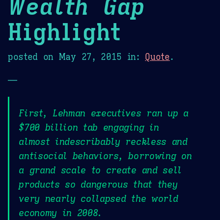
Wealth Gap
Highlight
posted on
May 27, 2015
in:
Quote
.
—
First, Lehman executives ran up a
$700 billion tab engaging in
almost indescribably reckless and
antisocial behaviors, borrowing on
a grand scale to create and sell
products so dangerous that they
very nearly collapsed the world
economy in 2008.