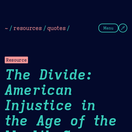
Theme Picker
Dark
Camel Sands
Cornflow
~
/
resources
/
quotes
/
Menu
Resource
The Divide:
American
Injustice in
the Age of the