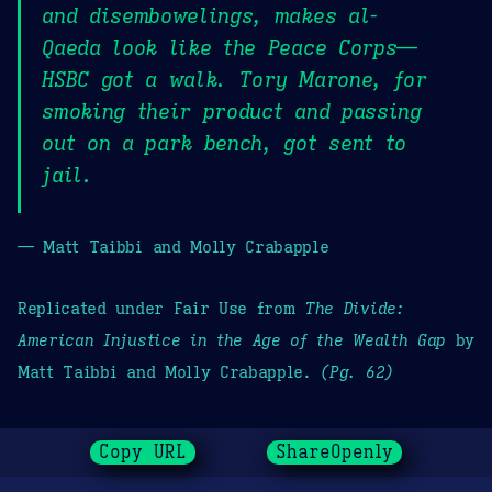
and disembowelings, makes al-
Qaeda look like the Peace Corps—
HSBC got a walk. Tory Marone, for
smoking their product and passing
out on a park bench, got sent to
jail.
— Matt Taibbi and Molly Crabapple
Replicated under Fair Use from
The Divide:
American Injustice in the Age of the Wealth Gap
by
Matt Taibbi and Molly Crabapple.
(Pg. 62)
Copy URL
ShareOpenly