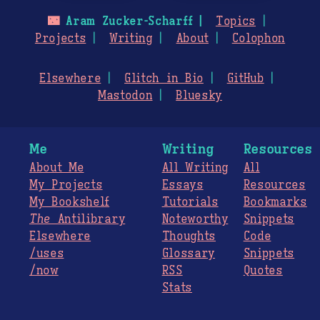
🌃
Aram Zucker-Scharff
Topics
Projects
Writing
About
Colophon
Elsewhere
Glitch in Bio
GitHub
Mastodon
Bluesky
Me
Writing
Resources
About Me
All Writing
All
My Projects
Essays
Resources
My Bookshelf
Tutorials
Bookmarks
The
Antilibrary
Noteworthy
Snippets
Elsewhere
Thoughts
Code
/uses
Glossary
Snippets
/now
RSS
Quotes
Stats