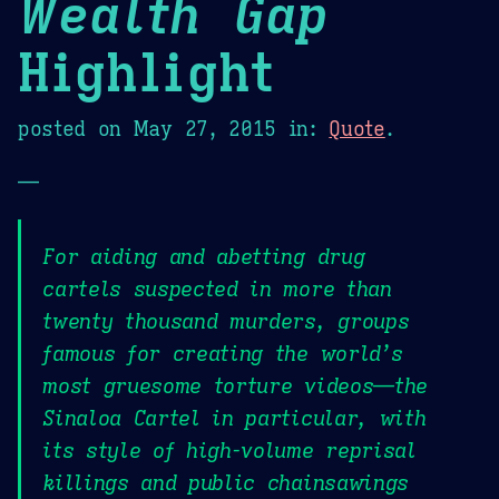
Wealth Gap
Highlight
posted on
May 27, 2015
in:
Quote
.
—
For aiding and abetting drug
cartels suspected in more than
twenty thousand murders, groups
famous for creating the world’s
most gruesome torture videos—the
Sinaloa Cartel in particular, with
its style of high-volume reprisal
killings and public chainsawings