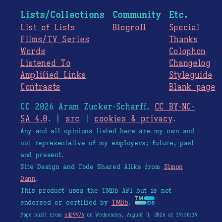
Lists/Collections
Community
Etc.
List of Lists
Blogroll
Special
Films/TV Series
Thanks
Words
Colophon
Listened To
Changelog
Amplified Links
Styleguide
Contrasts
Blank page
CC 2026 Aram Zucker-Scharff.
CC BY-NC-
SA 4.0
. |
src
|
cookies & privacy
.
Any and all opinions listed here are my own and
not representative of my employers; future, past
and present.
Site Design and Code Shared Alike from
Simon
Dann
.
This product uses the TMDb API but is not
endorsed or certified by
TMDb
.
Page built from
cd29976
on Wednesday, August 5, 2026 at 19:30:19