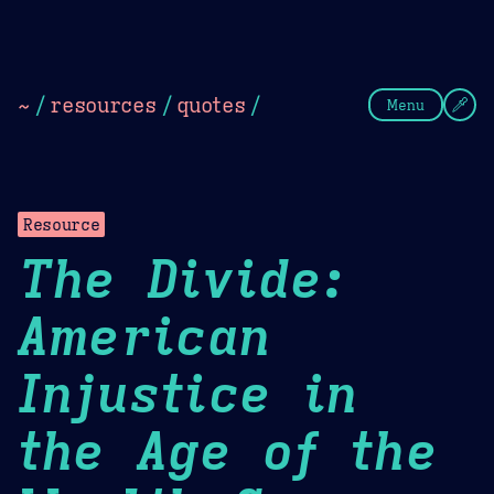
Theme Picker
Dark
Camel Sands
Cornflow
~
/
resources
/
quotes
/
Menu
Resource
The Divide:
American
Injustice in
the Age of the