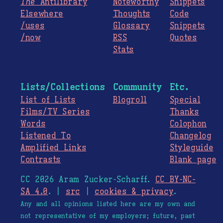
The
Antilibrary
Noteworthy
Snippets
Elsewhere
Thoughts
Code
/uses
Glossary
Snippets
/now
RSS
Quotes
Stats
Lists/Collections
Community
Etc.
List of Lists
Blogroll
Special
Films/TV Series
Thanks
Words
Colophon
Listened To
Changelog
Amplified Links
Styleguide
Contrasts
Blank page
CC 2026 Aram Zucker-Scharff.
CC BY-NC-
SA 4.0
. |
src
|
cookies & privacy
.
Any and all opinions listed here are my own and
not representative of my employers; future, past