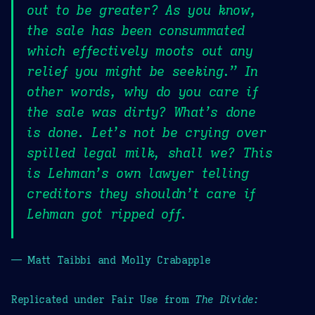
out to be greater? As you know,
the sale has been consummated
which effectively moots out any
relief you might be seeking.” In
other words, why do you care if
the sale was dirty? What’s done
is done. Let’s not be crying over
spilled legal milk, shall we? This
is Lehman’s own lawyer telling
creditors they shouldn’t care if
Lehman got ripped off.
— Matt Taibbi and Molly Crabapple
Replicated under Fair Use from
The Divide: