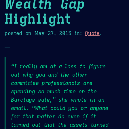
Wealth Gap
Highlight
posted on
May 27, 2015
in:
Quote
.
—
“I really am at a loss to figure
out why you and the other
committee professionals are
spending so much time on the
Barclays sale,” she wrote in an
email. “What could you or anyone
for that matter do even if it
turned out that the assets turned