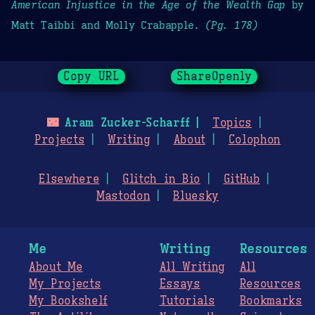
American Injustice in the Age of the Wealth Gap
by
Matt Taibbi and Molly Crabapple.
(Pg. 178)
Copy URL
ShareOpenly
🌃
Aram Zucker-Scharff
Topics
Projects
Writing
About
Colophon
Elsewhere
Glitch in Bio
GitHub
Mastodon
Bluesky
Me
Writing
Resources
About Me
All Writing
All
My Projects
Essays
Resources
My Bookshelf
Tutorials
Bookmarks