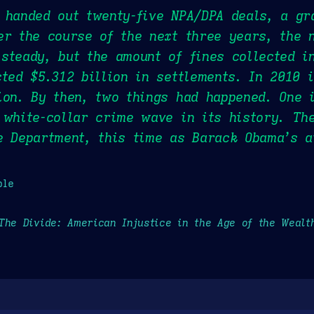
 handed out twenty-five NPA/DPA deals, a gr
er the course of the next three years, the 
steady, but the amount of fines collected i
cted $5.312 billion in settlements. In 2010 i
ion. By then, two things had happened. One 
 white-collar crime wave in its history. Th
e Department, this time as Barack Obama’s a
ple
The Divide: American Injustice in the Age of the Wealt