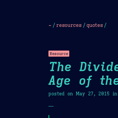
Dark
Camel Sands
Cornflow
~
/
resources
/
quotes
/
Resource
The Divid
Age of th
posted on
May 27, 2015
in
—