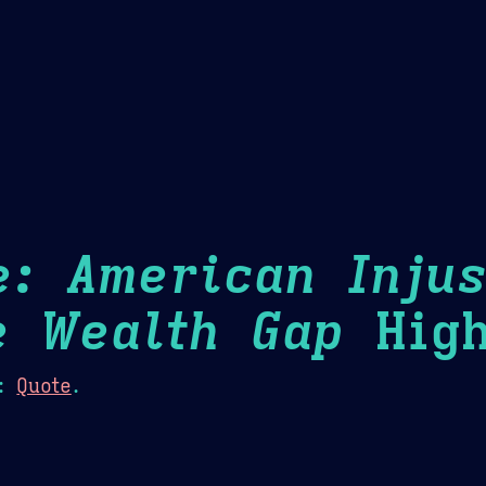
Theme Picker
er
Blush
Chocolate Thunda
Cof
e: American Injus
e Wealth Gap
High
:
Quote
.