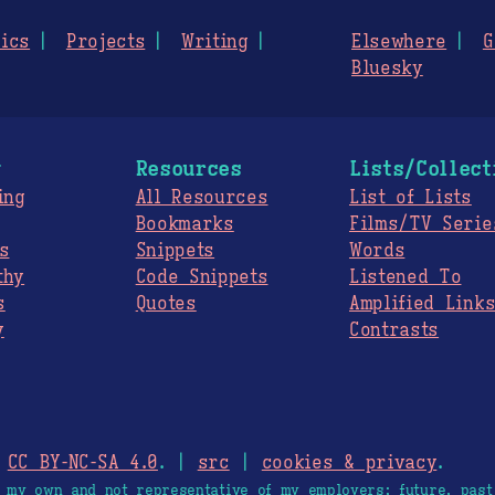
ics
Projects
Writing
Elsewhere
G
Bluesky
g
Resources
Lists/Collect
ing
All Resources
List of Lists
Bookmarks
Films/TV Serie
s
Snippets
Words
thy
Code Snippets
Listened To
s
Quotes
Amplified Link
y
Contrasts
.
CC BY-NC-SA 4.0
. |
src
|
cookies & privacy
.
e my own and not representative of my employers; future, past