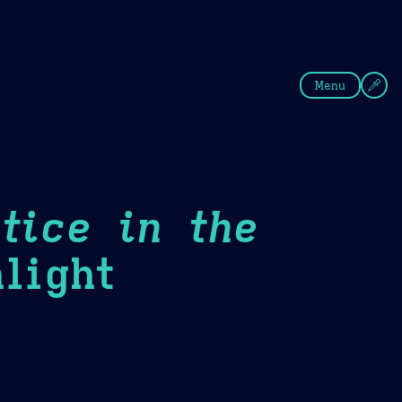
fee
Summer
Blue
Menu
tice in the
light