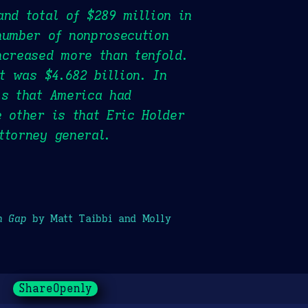
and total of $289 million in
number of nonprosecution
ncreased more than tenfold.
t was $4.682 billion. In
is that America had
e other is that Eric Holder
ttorney general.
h Gap
by Matt Taibbi and Molly
ShareOpenly