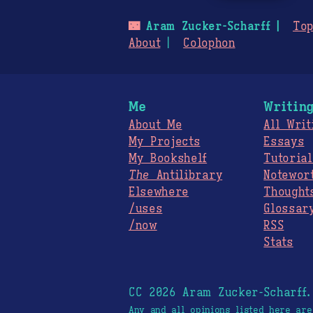
🌃
Aram Zucker-Scharff
Top
About
Colophon
Me
Writin
About Me
All Writ
My Projects
Essays
My Bookshelf
Tutorial
The
Antilibrary
Notewor
Elsewhere
Thought
/uses
Glossar
/now
RSS
Stats
CC 2026 Aram Zucker-Scharff
Any and all opinions listed here ar