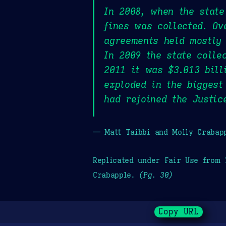
In 2008, when the state
fines was collected. Ov
agreements held mostly 
In 2009 the state colle
2011 it was $3.013 bill
exploded in the biggest
had rejoined the Justic
— Matt Taibbi and Molly Crabap
Replicated under Fair Use from
Crabapple.
(Pg. 30)
Copy URL