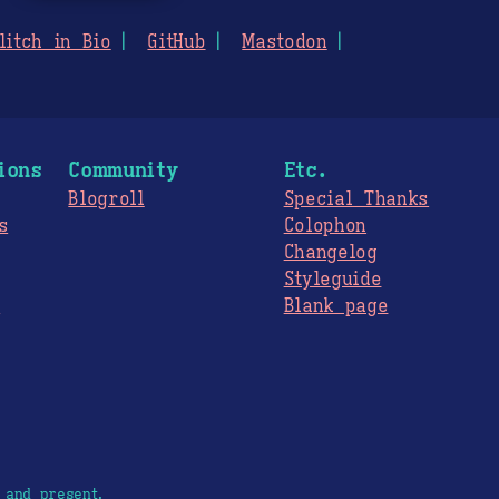
litch in Bio
GitHub
Mastodon
ions
Community
Etc.
Blogroll
Special Thanks
s
Colophon
Changelog
Styleguide
s
Blank page
 and present.