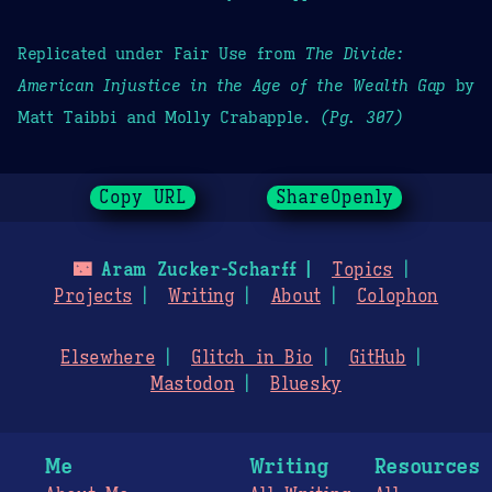
Replicated under Fair Use from
The Divide:
American Injustice in the Age of the Wealth Gap
by
Matt Taibbi and Molly Crabapple.
(Pg. 307)
Copy URL
ShareOpenly
🌃
Aram Zucker-Scharff
Topics
Projects
Writing
About
Colophon
Elsewhere
Glitch in Bio
GitHub
Mastodon
Bluesky
Me
Writing
Resources