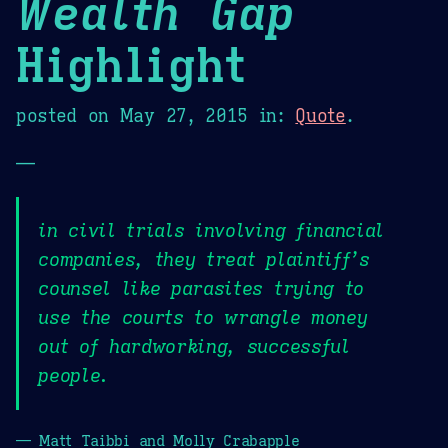
Wealth Gap
Highlight
posted on
May 27, 2015
in:
Quote
.
—
in civil trials involving financial
companies, they treat plaintiff’s
counsel like parasites trying to
use the courts to wrangle money
out of hardworking, successful
people.
— Matt Taibbi and Molly Crabapple