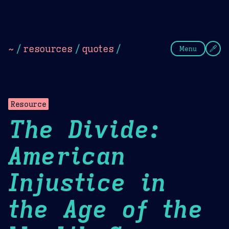
Theme Picker
Dark
Camel Sands
Cornflow
~
/
resources
/
quotes
/
Menu
Resource
The Divide:
American
Injustice in
the Age of the