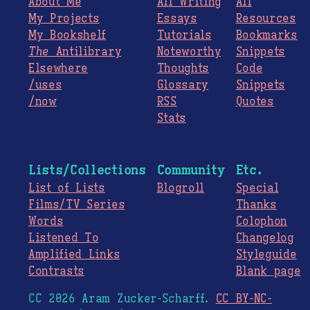
About Me
All Writing
All
My Projects
Essays
Resources
My Bookshelf
Tutorials
Bookmarks
The
Antilibrary
Noteworthy
Snippets
Elsewhere
Thoughts
Code
/uses
Glossary
Snippets
/now
RSS
Quotes
Stats
Lists/Collections
Community
Etc.
List of Lists
Blogroll
Special
Films/TV Series
Thanks
Words
Colophon
Listened To
Changelog
Amplified Links
Styleguide
Contrasts
Blank page
CC 2026 Aram Zucker-Scharff.
CC BY-NC-