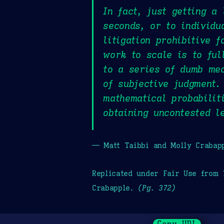
In fact, just getting a
seconds, or to individu
litigation prohibitive 
work to scale is to ful
to a series of dumb mec
of subjective judgment.
mathematical probabilit
obtaining uncontested l
— Matt Taibbi and Molly Crabap
Replicated under Fair Use from
Crabapple.
(Pg. 372)