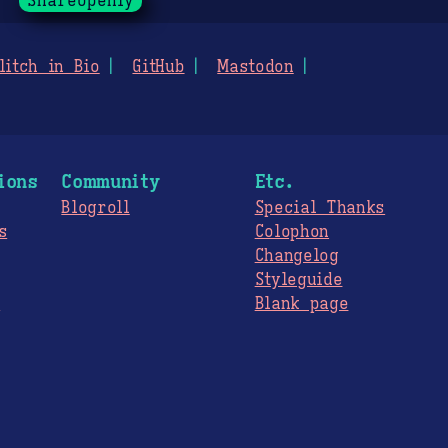
ShareOpenly
litch in Bio
GitHub
Mastodon
ions
Community
Etc.
Blogroll
Special Thanks
s
Colophon
Changelog
Styleguide
s
Blank page