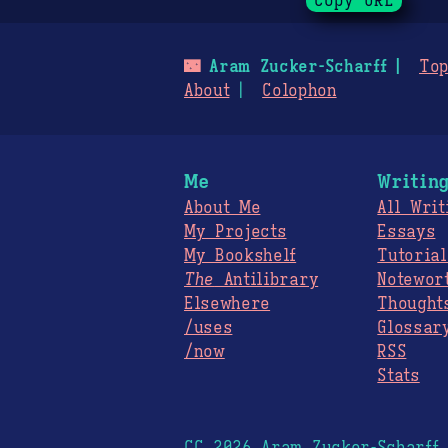
Copy URL
🌃
Aram Zucker-Scharff
Top
About
Colophon
Me
Writin
About Me
All Writ
My Projects
Essays
My Bookshelf
Tutorial
The
Antilibrary
Notewor
Elsewhere
Thought
/uses
Glossar
/now
RSS
Stats