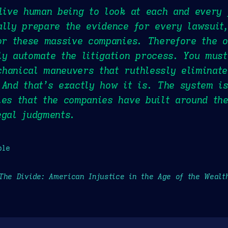
 live human being to look at each and every
ally prepare the evidence for every lawsuit
for these massive companies. Therefore the 
ly automate the litigation process. You mus
hanical maneuvers that ruthlessly eliminate
 And that’s exactly how it is. The system i
ies that the companies have built around the
egal judgments.
ple
The Divide: American Injustice in the Age of the Wealt