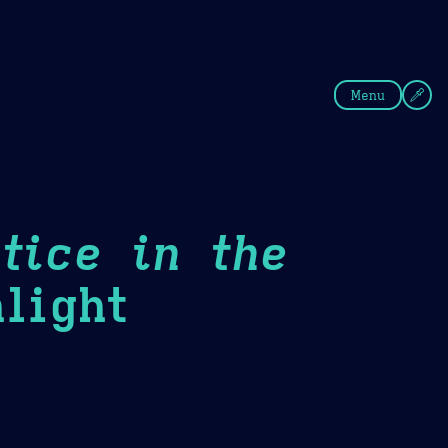
fee
Summer
Blue
Menu
tice in the
light