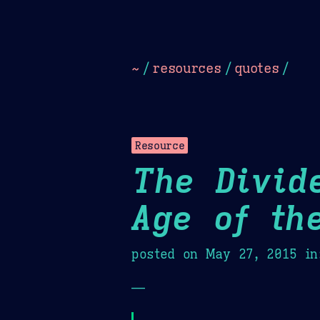
Dark
Camel Sands
Cornflow
~
/
resources
/
quotes
/
Resource
The Divid
Age of th
posted on
May 27, 2015
in
—