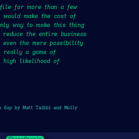
 file for more than a few
, would make the cost of
only way to make this thing
t reduce the entire business
 even the mere possibility
s really a game of
 high likelihood of
h Gap
by Matt Taibbi and Molly