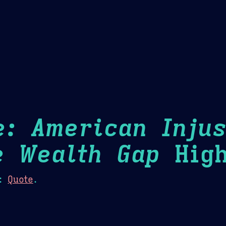
Theme Picker
er
Blush
Chocolate Thunda
Cof
e: American Injus
e Wealth Gap
High
:
Quote
.