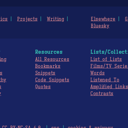
ics
Projects
Writing
Elsewhere
G
Bluesky
g
Resources
Lists/Collect
ing
All Resources
List of Lists
Bookmarks
Films/TV Serie
s
Snippets
Words
thy
Code Snippets
Listened To
s
Quotes
Amplified Link
y
Contrasts