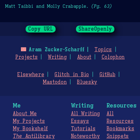
Matt Taibbi and Molly Crabapple.
(Pg. 63)
Copy URL
ShareOpenly
🌃
Aram Zucker-Scharff
Topics
Projects
Writing
About
Colophon
Elsewhere
Glitch in Bio
GitHub
Mastodon
Bluesky
Me
Writing
Resources
About Me
All Writing
All
My Projects
Essays
Resources
My Bookshelf
Tutorials
Bookmarks
The
Antilibrary
Noteworthy
Snippets