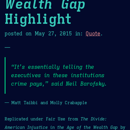
Wealth Gap
Highlight
posted on
May 27, 2015
in:
Quote
.
—
“It’s essentially telling the
executives in these institutions
crime pays,” said Neil Barofsky.
— Matt Taibbi and Molly Crabapple
Replicated under Fair Use from
The Divide:
American Injustice in the Age of the Wealth Gap
by