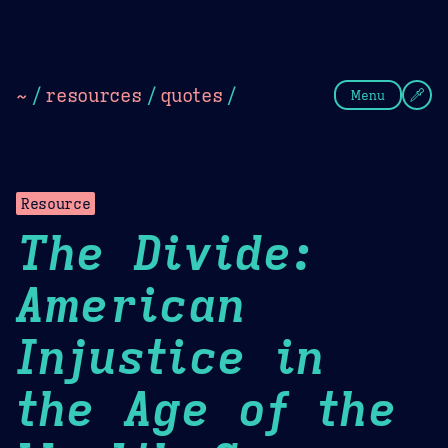
Theme Picker
Dark
Camel Sands
Cornflow
~
/
resources
/
quotes
/
Menu
Resource
The Divide:
American
Injustice in
the Age of the