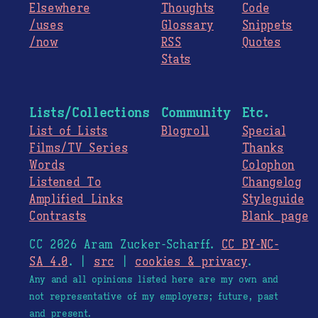
Elsewhere
Thoughts
Code
/uses
Glossary
Snippets
/now
RSS
Quotes
Stats
Lists/Collections
Community
Etc.
List of Lists
Blogroll
Special
Films/TV Series
Thanks
Words
Colophon
Listened To
Changelog
Amplified Links
Styleguide
Contrasts
Blank page
CC 2026 Aram Zucker-Scharff.
CC BY-NC-
SA 4.0
. |
src
|
cookies & privacy
.
Any and all opinions listed here are my own and
not representative of my employers; future, past
and present.