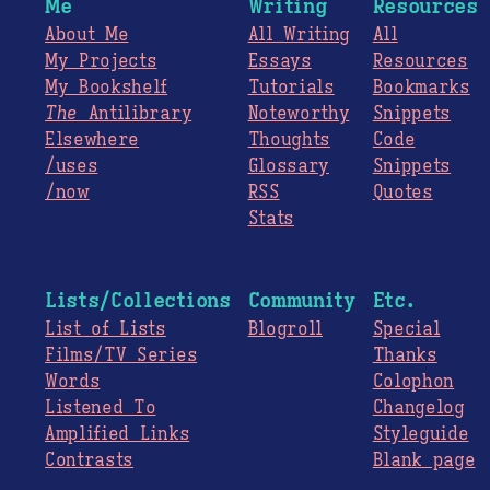
Me
Writing
Resources
About Me
All Writing
All
My Projects
Essays
Resources
My Bookshelf
Tutorials
Bookmarks
The
Antilibrary
Noteworthy
Snippets
Elsewhere
Thoughts
Code
/uses
Glossary
Snippets
/now
RSS
Quotes
Stats
Lists/Collections
Community
Etc.
List of Lists
Blogroll
Special
Films/TV Series
Thanks
Words
Colophon
Listened To
Changelog
Amplified Links
Styleguide
Contrasts
Blank page