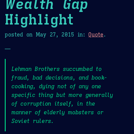
Wealth Gap
Highlight
posted on
May 27, 2015
in:
Quote
.
—
Lehman Brothers succumbed to
fraud, bad decisions, and book-
cooking, dying not of any one
specific thing but more generally
of corruption itself, in the
manner of elderly mobsters or
Soviet rulers.