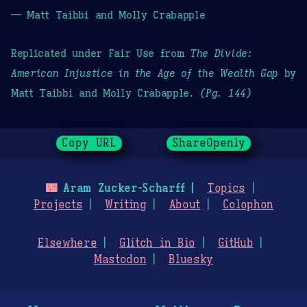
— Matt Taibbi and Molly Crabapple
Replicated under Fair Use from
The Divide:
American Injustice in the Age of the Wealth Gap
by
Matt Taibbi and Molly Crabapple.
(Pg. 144)
Copy URL
ShareOpenly
🌃
Aram Zucker-Scharff
Topics
Projects
Writing
About
Colophon
Elsewhere
Glitch in Bio
GitHub
Mastodon
Bluesky