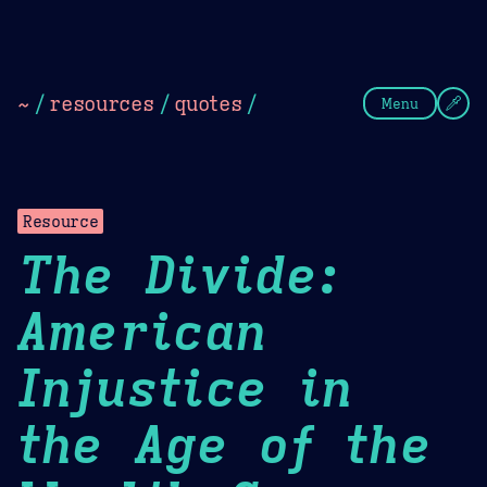
Theme Picker
Dark
Camel Sands
Cornflow
~
/
resources
/
quotes
/
Menu
Resource
The Divide:
American
Injustice in
the Age of the