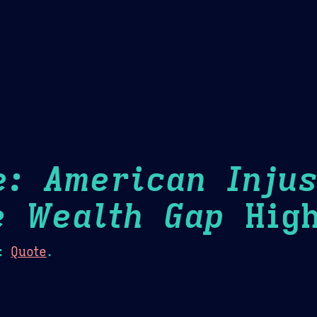
Theme Picker
er
Blush
Chocolate Thunda
Cof
e: American Injus
e Wealth Gap
High
:
Quote
.