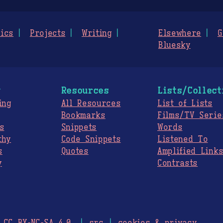
ics
Projects
Writing
Elsewhere
G
Bluesky
g
Resources
Lists/Collect
ing
All Resources
List of Lists
Bookmarks
Films/TV Serie
s
Snippets
Words
thy
Code Snippets
Listened To
s
Quotes
Amplified Link
y
Contrasts