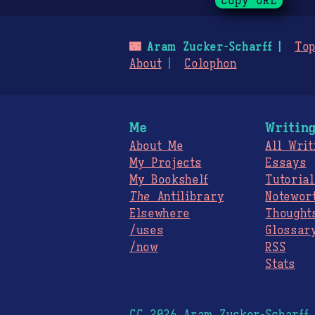
Copy URL
🌃
Aram Zucker-Scharff
Top
About
Colophon
Me
Writin
About Me
All Writ
My Projects
Essays
My Bookshelf
Tutorial
The
Antilibrary
Notewor
Elsewhere
Thought
/uses
Glossar
/now
RSS
Stats