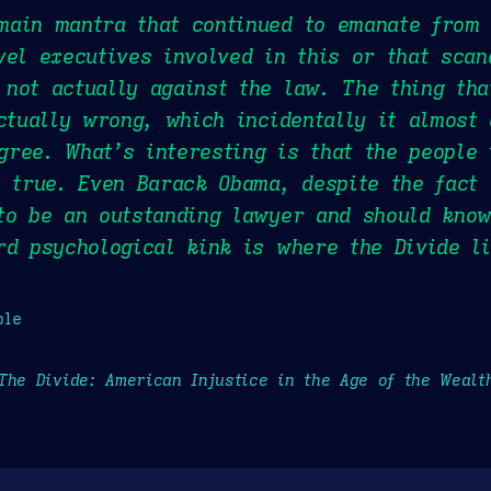
ain mantra that continued to emanate from 
vel executives involved in this or that scan
not actually against the law. The thing tha
actually wrong, which incidentally it almost
ree. What’s interesting is that the people
e true. Even Barack Obama, despite the fact 
to be an outstanding lawyer and should know
rd psychological kink is where the Divide li
ple
The Divide: American Injustice in the Age of the Wealt