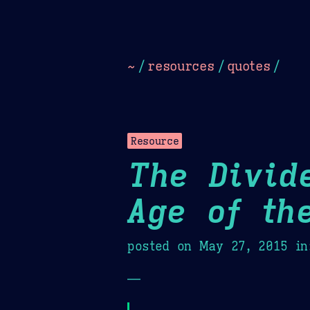
Dark
Camel Sands
Cornflow
~
/
resources
/
quotes
/
Resource
The Divid
Age of th
posted on
May 27, 2015
in
—