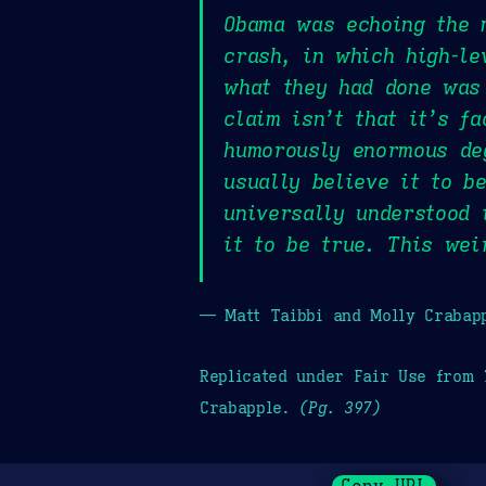
Obama was echoing the m
crash, in which high-le
what they had done was 
claim isn’t that it’s f
humorously enormous deg
usually believe it to b
universally understood 
it to be true. This wei
— Matt Taibbi and Molly Crabap
Replicated under Fair Use from
Crabapple.
(Pg. 397)