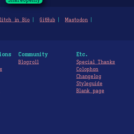
ShareOpenly
litch in Bio
GitHub
Mastodon
ions
Community
Etc.
Blogroll
Special Thanks
s
Colophon
Changelog
Styleguide
s
Blank page