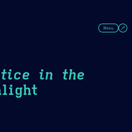
fee
Summer
Blue
Menu
tice in the
light