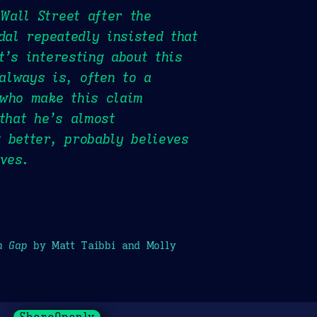
Wall Street after the
dal repeatedly insisted that
t’s interesting about this
 always is, often to a
 who make this claim
that he’s almost
 better, probably believes
ves.
h Gap
by Matt Taibbi and Molly