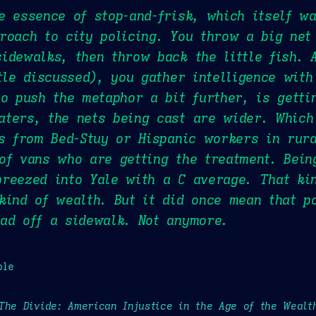
e essence of stop-and-frisk, which itself w
roach to city policing. You throw a big net
idewalks, then throw back the little fish. 
ttle discussed), you gather intelligence with
to push the metaphor a bit further, is getti
aters, the nets being cast are wider. Which
ks from Bed-Stuy or Hispanic workers in rur
of vans who are getting the treatment. Bein
reezed into Yale with a C average. That ki
kind of wealth. But it did once mean that p
ad off a sidewalk. Not anymore.
ple
The Divide: American Injustice in the Age of the Wealt