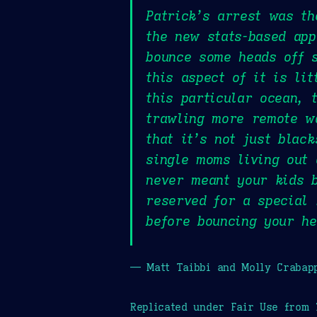
Patrick’s arrest was th
the new stats-based app
bounce some heads off s
this aspect of it is li
this particular ocean, 
trawling more remote w
that it’s not just blac
single moms living out 
never meant your kids b
reserved for a special 
before bouncing your he
— Matt Taibbi and Molly Crabap
Replicated under Fair Use from