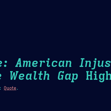
Theme Picker
er
Blush
Chocolate Thunda
Cof
e: American Injus
e Wealth Gap
High
:
Quote
.