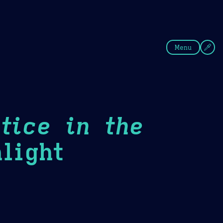
fee
Summer
Blue
Menu
tice in the
light