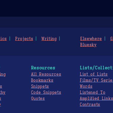
ics
Projects
Writing
Elsewhere
G
Bluesky
g
Resources
Lists/Collect
ing
All Resources
List of Lists
Bookmarks
Films/TV Serie
s
Snippets
Words
thy
Code Snippets
Listened To
s
Quotes
Amplified Link
y
Contrasts