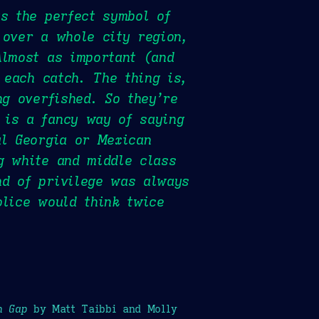
as the perfect symbol of
 over a whole city region,
Almost as important (and
 each catch. The thing is,
ng overfished. So they’re
 is a fancy way of saying
al Georgia or Mexican
g white and middle class
nd of privilege was always
olice would think twice
h Gap
by Matt Taibbi and Molly