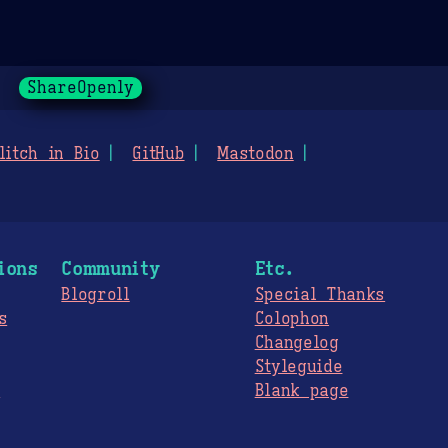
ShareOpenly
litch in Bio
GitHub
Mastodon
ions
Community
Etc.
Blogroll
Special Thanks
s
Colophon
Changelog
Styleguide
s
Blank page