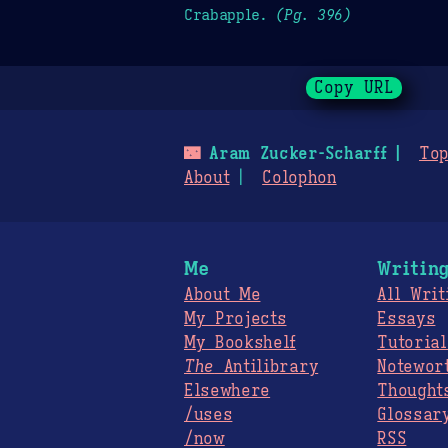
Crabapple.
(Pg. 396)
Copy URL
🌃
Aram Zucker-Scharff
Top
About
Colophon
Me
Writin
About Me
All Writ
My Projects
Essays
My Bookshelf
Tutorial
The
Antilibrary
Notewor
Elsewhere
Thought
/uses
Glossar
/now
RSS