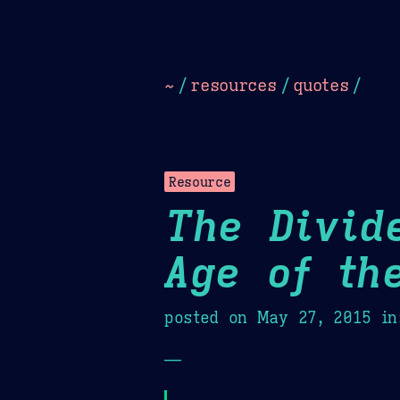
Dark
Camel Sands
Cornflow
~
/
resources
/
quotes
/
Resource
The Divid
Age of th
posted on
May 27, 2015
in
—