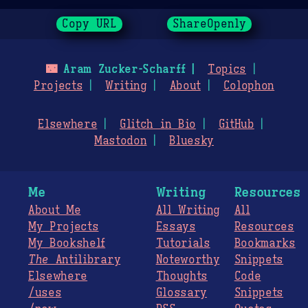
Copy URL
ShareOpenly
🌃
Aram Zucker-Scharff
Topics
Projects
Writing
About
Colophon
Elsewhere
Glitch in Bio
GitHub
Mastodon
Bluesky
Me
Writing
Resources
About Me
All Writing
All
My Projects
Essays
Resources
My Bookshelf
Tutorials
Bookmarks
The
Antilibrary
Noteworthy
Snippets
Elsewhere
Thoughts
Code
/uses
Glossary
Snippets