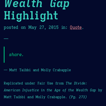
Wealth Gap
Highlight
posted on
May 27, 2015
in:
Quote
.
—
share.
— Matt Taibbi and Molly Crabapple
Replicated under Fair Use from
The Divide:
American Injustice in the Age of the Wealth Gap
by
Matt Taibbi and Molly Crabapple.
(Pg. 273)