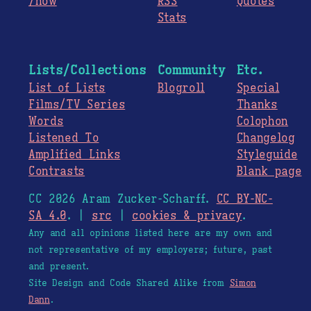
/now
RSS
Quotes
Stats
Lists/Collections
Community
Etc.
List of Lists
Blogroll
Special
Films/TV Series
Thanks
Words
Colophon
Listened To
Changelog
Amplified Links
Styleguide
Contrasts
Blank page
CC 2026 Aram Zucker-Scharff.
CC BY-NC-
SA 4.0
. |
src
|
cookies & privacy
.
Any and all opinions listed here are my own and
not representative of my employers; future, past
and present.
Site Design and Code Shared Alike from
Simon
Dann
.