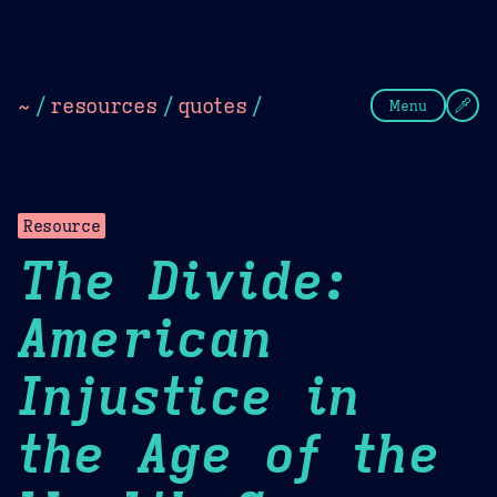
Theme Picker
Dark
Camel Sands
Cornflow
~
/
resources
/
quotes
/
Menu
Resource
The Divide:
American
Injustice in
the Age of the