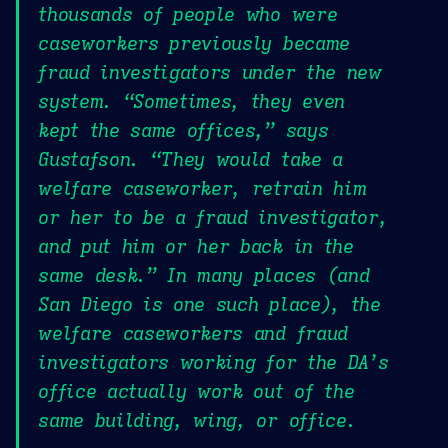
thousands of people who were
caseworkers previously became
fraud investigators under the new
system. “Sometimes, they even
kept the same offices,” says
Gustafson. “They would take a
welfare caseworker, retrain him
or her to be a fraud investigator,
and put him or her back in the
same desk.” In many places (and
San Diego is one such place), the
welfare caseworkers and fraud
investigators working for the DA’s
office actually work out of the
same building, wing, or office.