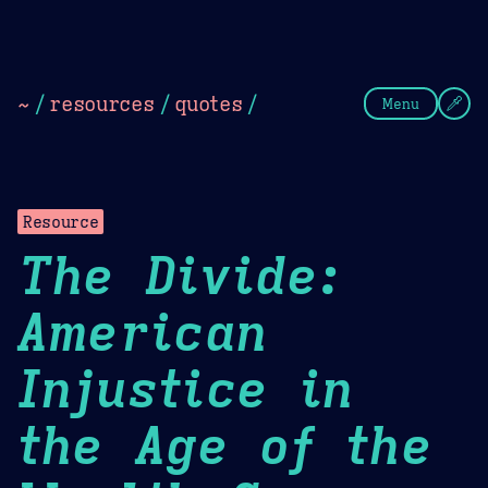
Theme Picker
Dark
Camel Sands
Cornflow
~
/
resources
/
quotes
/
Menu
Resource
The Divide:
American
Injustice in
the Age of the