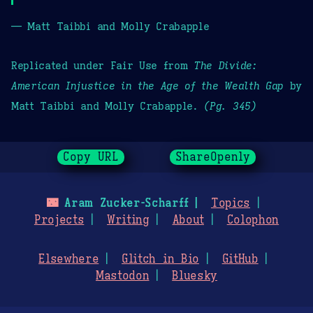
— Matt Taibbi and Molly Crabapple
Replicated under Fair Use from
The Divide:
American Injustice in the Age of the Wealth Gap
by
Matt Taibbi and Molly Crabapple.
(Pg. 345)
Copy URL
ShareOpenly
🌃
Aram Zucker-Scharff
Topics
Projects
Writing
About
Colophon
Elsewhere
Glitch in Bio
GitHub
Mastodon
Bluesky