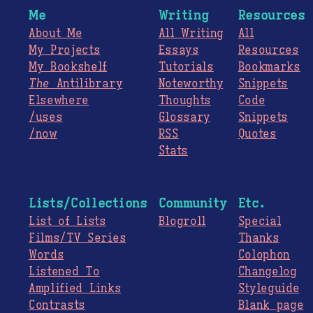
Me
Writing
Resources
About Me
All Writing
All
My Projects
Essays
Resources
My Bookshelf
Tutorials
Bookmarks
The
Antilibrary
Noteworthy
Snippets
Elsewhere
Thoughts
Code
/uses
Glossary
Snippets
/now
RSS
Quotes
Stats
Lists/Collections
Community
Etc.
List of Lists
Blogroll
Special
Films/TV Series
Thanks
Words
Colophon
Listened To
Changelog
Amplified Links
Styleguide
Contrasts
Blank page