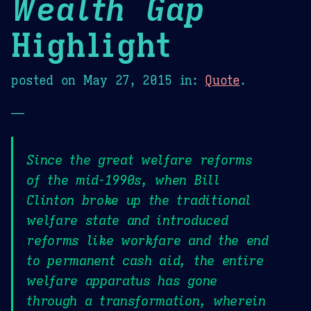
Wealth Gap
Highlight
posted on
May 27, 2015
in:
Quote
.
—
Since the great welfare reforms
of the mid-1990s, when Bill
Clinton broke up the traditional
welfare state and introduced
reforms like workfare and the end
to permanent cash aid, the entire
welfare apparatus has gone
through a transformation, wherein