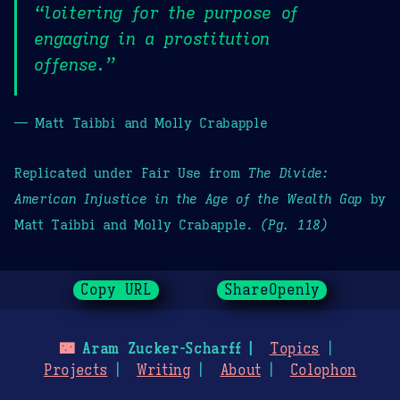
“loitering for the purpose of
engaging in a prostitution
offense.”
— Matt Taibbi and Molly Crabapple
Replicated under Fair Use from
The Divide:
American Injustice in the Age of the Wealth Gap
by
Matt Taibbi and Molly Crabapple.
(Pg. 118)
Copy URL
ShareOpenly
🌃
Aram Zucker-Scharff
Topics
Projects
Writing
About
Colophon