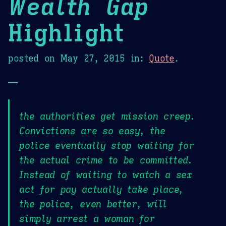
Wealth Gap
Highlight
posted on
May 27, 2015
in:
Quote
.
—
the authorities get mission creep.
Convictions are so easy, the
police eventually stop waiting for
the actual crime to be committed.
Instead of waiting to watch a sex
act for pay actually take place,
the police, even better, will
simply arrest a woman for