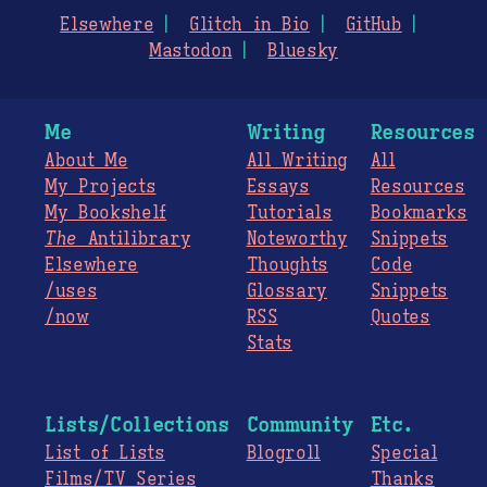
Elsewhere
Glitch in Bio
GitHub
Mastodon
Bluesky
Me
Writing
Resources
About Me
All Writing
All
My Projects
Essays
Resources
My Bookshelf
Tutorials
Bookmarks
The
Antilibrary
Noteworthy
Snippets
Elsewhere
Thoughts
Code
/uses
Glossary
Snippets
/now
RSS
Quotes
Stats
Lists/Collections
Community
Etc.
List of Lists
Blogroll
Special
Films/TV Series
Thanks