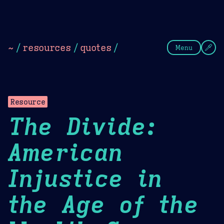
Theme Picker
Dark
Camel Sands
Cornflow
~
/
resources
/
quotes
/
Menu
Resource
The Divide:
American
Injustice in
the Age of the