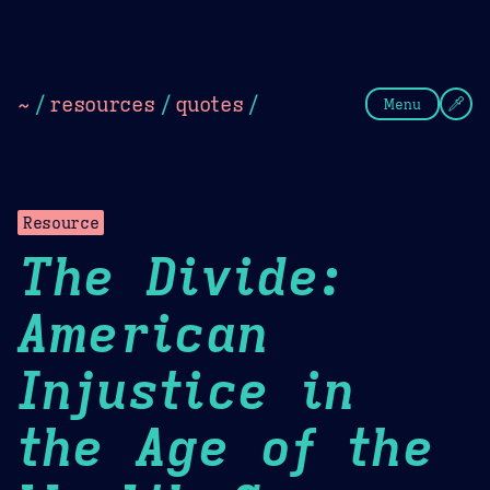
Theme Picker
Dark
Camel Sands
Cornflow
~
/
resources
/
quotes
/
Menu
Resource
The Divide:
American
Injustice in
the Age of the