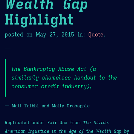
Wealth Gap
Highlight
posted on
May 27, 2015
in:
Quote
.
—
the Bankruptcy Abuse Act (a
similarly shameless handout to the
consumer credit industry),
— Matt Taibbi and Molly Crabapple
Replicated under Fair Use from
The Divide:
American Injustice in the Age of the Wealth Gap
by