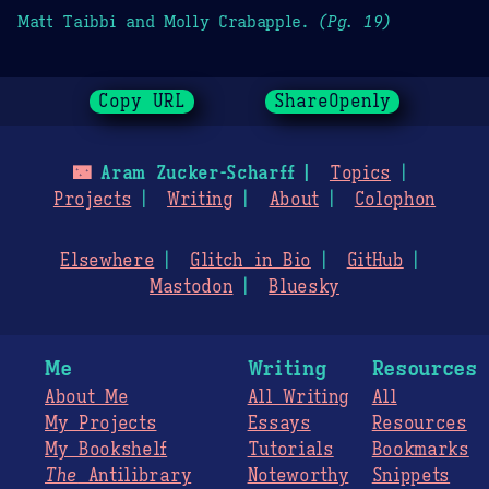
Matt Taibbi and Molly Crabapple.
(Pg. 19)
Copy URL
ShareOpenly
🌃
Aram Zucker-Scharff
Topics
Projects
Writing
About
Colophon
Elsewhere
Glitch in Bio
GitHub
Mastodon
Bluesky
Me
Writing
Resources
About Me
All Writing
All
My Projects
Essays
Resources
My Bookshelf
Tutorials
Bookmarks
The
Antilibrary
Noteworthy
Snippets