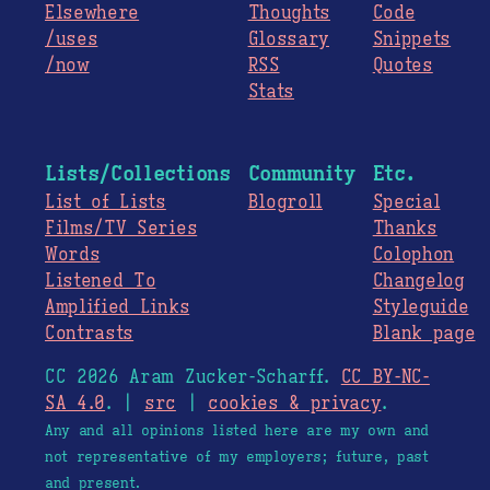
Elsewhere
Thoughts
Code
/uses
Glossary
Snippets
/now
RSS
Quotes
Stats
Lists/Collections
Community
Etc.
List of Lists
Blogroll
Special
Films/TV Series
Thanks
Words
Colophon
Listened To
Changelog
Amplified Links
Styleguide
Contrasts
Blank page
CC 2026 Aram Zucker-Scharff.
CC BY-NC-
SA 4.0
. |
src
|
cookies & privacy
.
Any and all opinions listed here are my own and
not representative of my employers; future, past
and present.