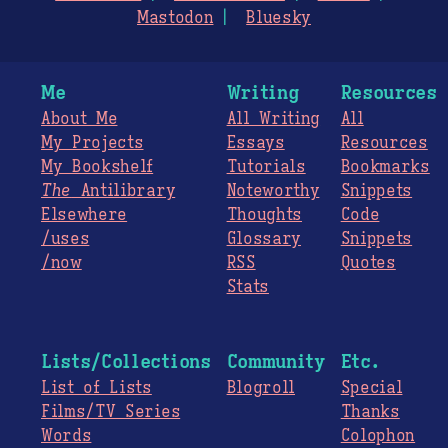
Mastodon
Bluesky
Me
Writing
Resources
About Me
All Writing
All
My Projects
Essays
Resources
My Bookshelf
Tutorials
Bookmarks
The
Antilibrary
Noteworthy
Snippets
Elsewhere
Thoughts
Code
/uses
Glossary
Snippets
/now
RSS
Quotes
Stats
Lists/Collections
Community
Etc.
List of Lists
Blogroll
Special
Films/TV Series
Thanks
Words
Colophon