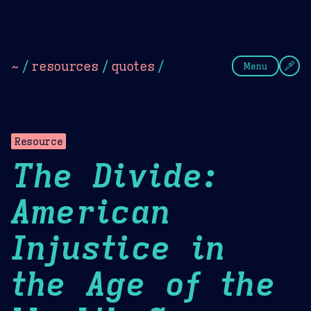
Theme Picker
Dark
Camel Sands
Cornflow
~
/
resources
/
quotes
/
Menu
Resource
The Divide:
American
Injustice in
the Age of the