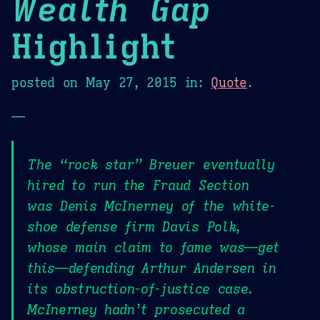
Wealth Gap
Highlight
posted on
May 27, 2015
in:
Quote
.
—
The “rock star” Breuer eventually
hired to run the Fraud Section
was Denis McInerney of the white-
shoe defense firm Davis Polk,
whose main claim to fame was—get
this—defending Arthur Andersen in
its obstruction-of-justice case.
McInerney hadn’t prosecuted a