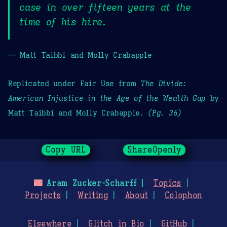
case in over fifteen years at the
time of his hire.
— Matt Taibbi and Molly Crabapple
Replicated under Fair Use from
The Divide:
American Injustice in the Age of the Wealth Gap
by
Matt Taibbi and Molly Crabapple.
(Pg. 36)
Copy URL
ShareOpenly
🌃
Aram Zucker-Scharff
Topics
Projects
Writing
About
Colophon
Elsewhere
Glitch in Bio
GitHub