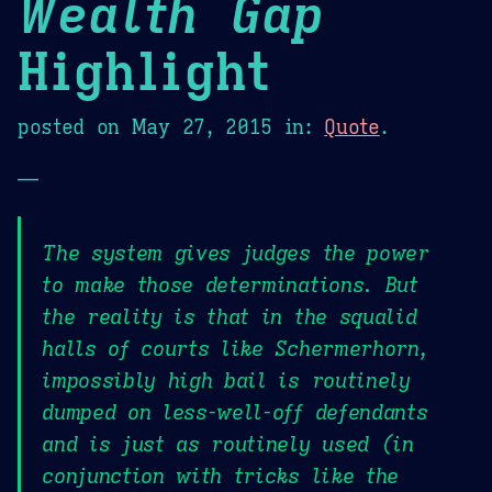
Wealth Gap
Highlight
posted on
May 27, 2015
in:
Quote
.
—
The system gives judges the power
to make those determinations. But
the reality is that in the squalid
halls of courts like Schermerhorn,
impossibly high bail is routinely
dumped on less-well-off defendants
and is just as routinely used (in
conjunction with tricks like the