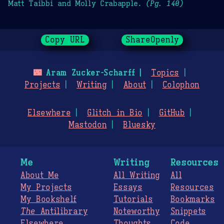
Matt Taibbi and Molly Crabapple.
(Pg. 140)
Copy URL
ShareOpenly
🌃
Aram Zucker-Scharff
Topics
Projects
Writing
About
Colophon
Elsewhere
Glitch in Bio
GitHub
Mastodon
Bluesky
Me
Writing
Resources
About Me
All Writing
All
My Projects
Essays
Resources
My Bookshelf
Tutorials
Bookmarks
The
Antilibrary
Noteworthy
Snippets
Elsewhere
Thoughts
Code