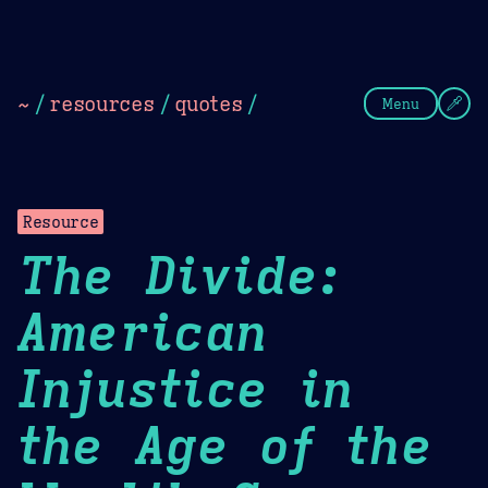
Theme Picker
Dark
Camel Sands
Cornflow
~
/
resources
/
quotes
/
Menu
Resource
The Divide:
American
Injustice in
the Age of the