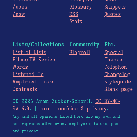
/uses
Glossary
Snippets
/now
RSS
Quotes
Stats
Lists/Collections
Community
Etc.
List of Lists
Blogroll
Special
Films/TV Series
Thanks
Words
Colophon
Listened To
Changelog
Amplified Links
Styleguide
Contrasts
Blank page
CC 2026 Aram Zucker-Scharff.
CC BY-NC-
SA 4.0
. |
src
|
cookies & privacy
.
Any and all opinions listed here are my own and
not representative of my employers; future, past
and present.