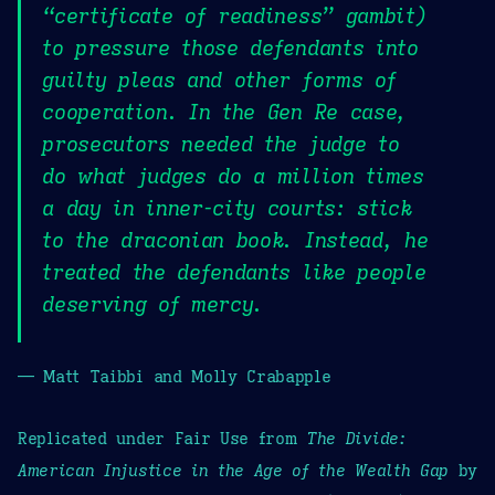
“certificate of readiness” gambit)
to pressure those defendants into
guilty pleas and other forms of
cooperation. In the Gen Re case,
prosecutors needed the judge to
do what judges do a million times
a day in inner-city courts: stick
to the draconian book. Instead, he
treated the defendants like people
deserving of mercy.
— Matt Taibbi and Molly Crabapple
Replicated under Fair Use from
The Divide:
American Injustice in the Age of the Wealth Gap
by