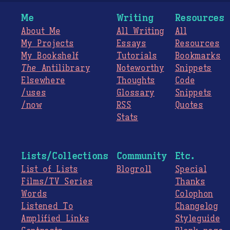
Me
Writing
Resources
About Me
All Writing
All
My Projects
Essays
Resources
My Bookshelf
Tutorials
Bookmarks
The
Antilibrary
Noteworthy
Snippets
Elsewhere
Thoughts
Code
/uses
Glossary
Snippets
/now
RSS
Quotes
Stats
Lists/Collections
Community
Etc.
List of Lists
Blogroll
Special
Films/TV Series
Thanks
Words
Colophon
Listened To
Changelog
Amplified Links
Styleguide