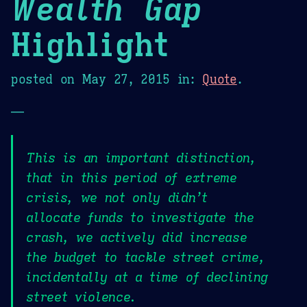
Wealth Gap
Highlight
posted on
May 27, 2015
in:
Quote
.
—
This is an important distinction,
that in this period of extreme
crisis, we not only didn’t
allocate funds to investigate the
crash, we actively did increase
the budget to tackle street crime,
incidentally at a time of declining
street violence.