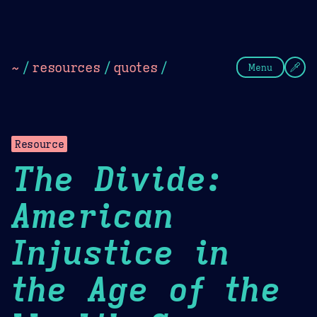
Theme Picker
Dark
Camel Sands
Cornflow
~
/
resources
/
quotes
/
Menu
Resource
The Divide:
American
Injustice in
the Age of the