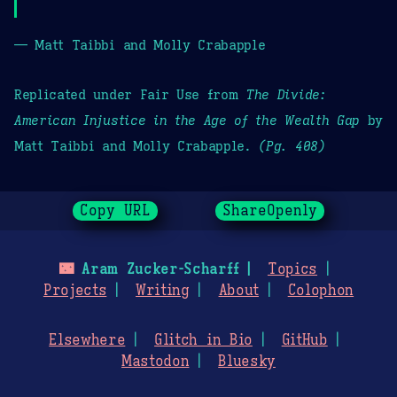
— Matt Taibbi and Molly Crabapple
Replicated under Fair Use from
The Divide:
American Injustice in the Age of the Wealth Gap
by
Matt Taibbi and Molly Crabapple.
(Pg. 408)
Copy URL
ShareOpenly
🌃
Aram Zucker-Scharff
Topics
Projects
Writing
About
Colophon
Elsewhere
Glitch in Bio
GitHub
Mastodon
Bluesky