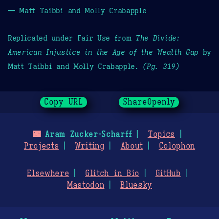
— Matt Taibbi and Molly Crabapple
Replicated under Fair Use from
The Divide:
American Injustice in the Age of the Wealth Gap
by
Matt Taibbi and Molly Crabapple.
(Pg. 319)
Copy URL
ShareOpenly
🌃
Aram Zucker-Scharff
Topics
Projects
Writing
About
Colophon
Elsewhere
Glitch in Bio
GitHub
Mastodon
Bluesky