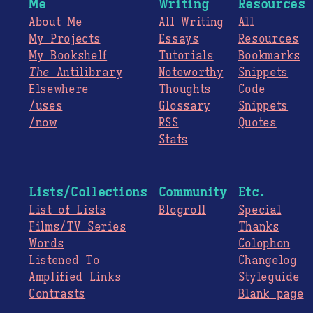
Me
Writing
Resources
About Me
All Writing
All
My Projects
Essays
Resources
My Bookshelf
Tutorials
Bookmarks
The
Antilibrary
Noteworthy
Snippets
Elsewhere
Thoughts
Code
/uses
Glossary
Snippets
/now
RSS
Quotes
Stats
Lists/Collections
Community
Etc.
List of Lists
Blogroll
Special
Films/TV Series
Thanks
Words
Colophon
Listened To
Changelog
Amplified Links
Styleguide
Contrasts
Blank page