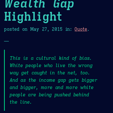
Wealth Gap
Highlight
posted on
May 27, 2015
in:
Quote
.
—
This is a cultural kind of bias.
White people who live the wrong
way get caught in the net, too.
And as the income gap gets bigger
and bigger, more and more white
people are being pushed behind
the line.