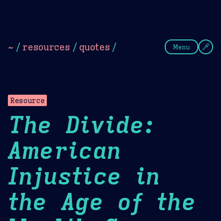
Theme Picker
Dark
Camel Sands
Cornflow
~
/
resources
/
quotes
/
Menu
Resource
The Divide:
American
Injustice in
the Age of the