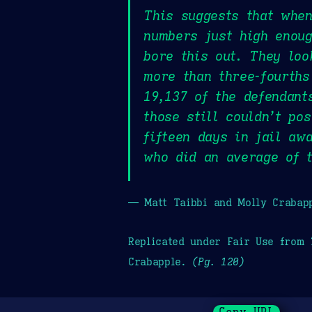
This suggests that when
numbers just high enoug
bore this out. They loo
more than three-fourths
19,137 of the defendant
those still couldn’t po
fifteen days in jail aw
who did an average of 
— Matt Taibbi and Molly Crabap
Replicated under Fair Use from
Crabapple.
(Pg. 120)