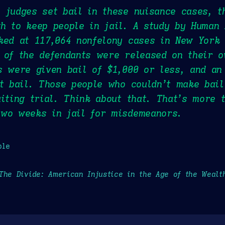
 judges set bail in these nuisance cases, t
h to keep people in jail. A study by Human
ked at 117,064 nonfelony cases in New York 
 of the defendants were released on their o
s were given bail of $1,000 or less, and an
st bail. Those people who couldn’t make bai
aiting trial. Think about that. That’s more 
two weeks in jail for misdemeanors.
ple
The Divide: American Injustice in the Age of the Wealt