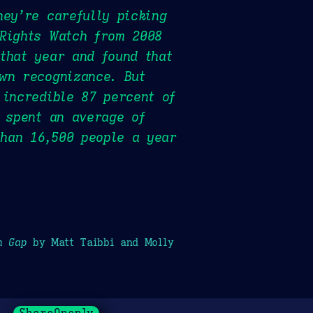
hey’re carefully picking
 Rights Watch from 2008
that year and found that
wn recognizance. But
 incredible 87 percent of
l spent an average of
than 16,500 people a year
h Gap
by Matt Taibbi and Molly