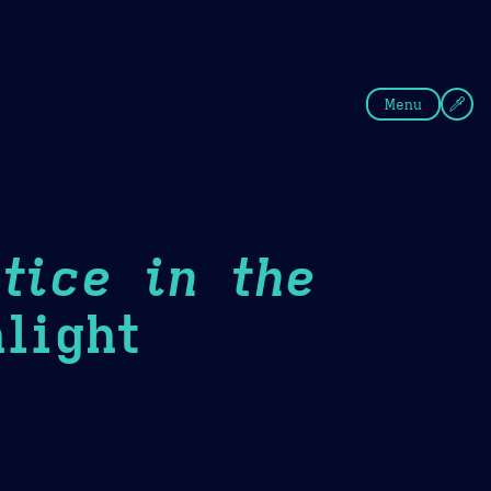
fee
Summer
Blue
Menu
tice in the
light