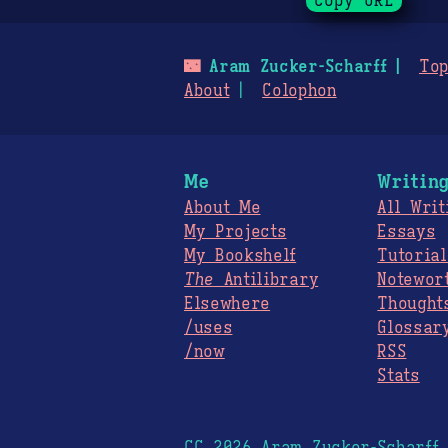
Copy URL
🌃
Aram Zucker-Scharff
Top
About
Colophon
Me
Writin
About Me
All Writ
My Projects
Essays
My Bookshelf
Tutorial
The
Antilibrary
Notewor
Elsewhere
Thought
/uses
Glossar
/now
RSS
Stats