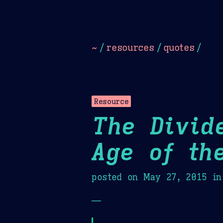
Dark
Camel Sands
Cornflow
~
/
resources
/
quotes
/
Resource
The Divid
Age of th
posted on
May 27, 2015
in
—