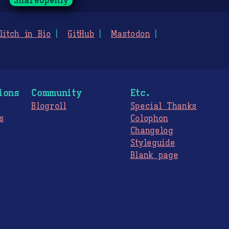
ShareOpenly
litch in Bio
GitHub
Mastodon
ions
Community
Etc.
Blogroll
Special Thanks
s
Colophon
Changelog
Styleguide
s
Blank page