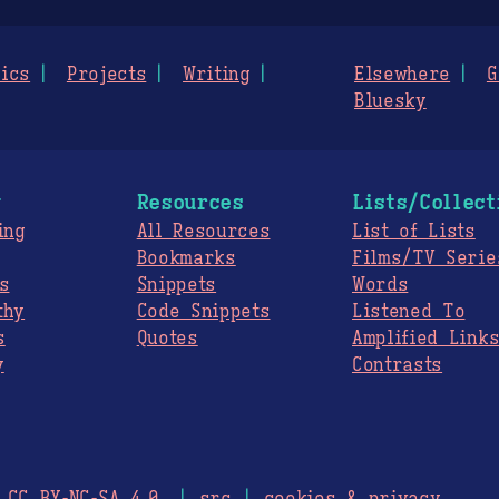
ics
Projects
Writing
Elsewhere
G
Bluesky
g
Resources
Lists/Collect
ing
All Resources
List of Lists
Bookmarks
Films/TV Serie
s
Snippets
Words
thy
Code Snippets
Listened To
s
Quotes
Amplified Link
y
Contrasts