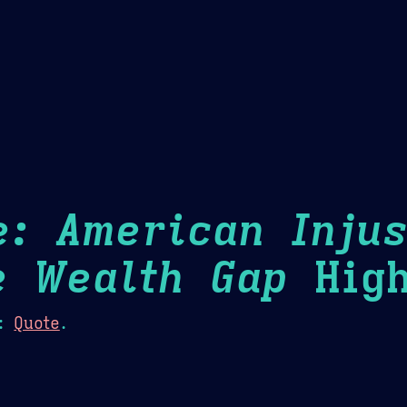
Theme Picker
er
Blush
Chocolate Thunda
Cof
e: American Injus
e Wealth Gap
High
:
Quote
.