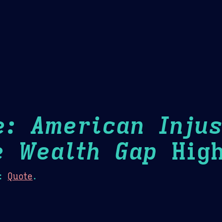
Theme Picker
er
Blush
Chocolate Thunda
Cof
e: American Injus
e Wealth Gap
High
:
Quote
.