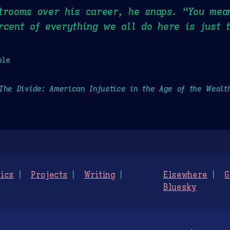
rtrooms over his career, he snaps. “You mea
rcent of everything we all do here is just t
ple
The Divide: American Injustice in the Age of the Wealt
ics
Projects
Writing
Elsewhere
G
Bluesky