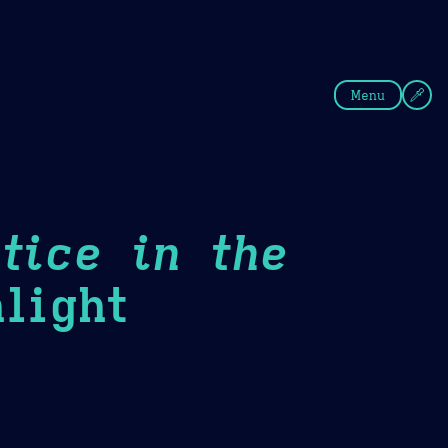
fee
Summer
Blue
Menu
tice in the
light