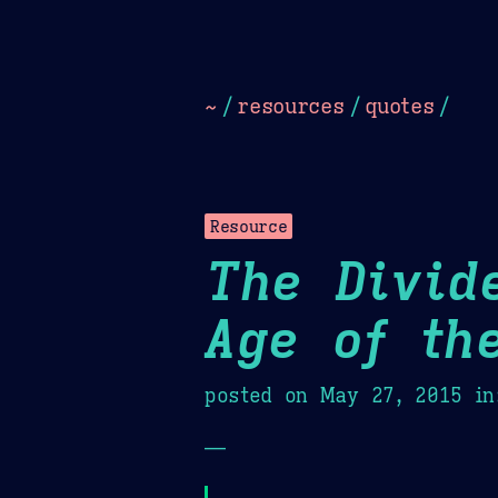
Dark
Camel Sands
Cornflow
~
/
resources
/
quotes
/
Resource
The Divid
Age of th
posted on
May 27, 2015
in
—