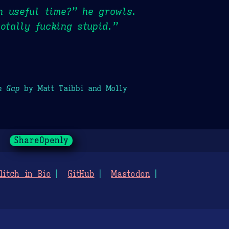
n useful time?” he growls.
otally fucking stupid.”
h Gap
by Matt Taibbi and Molly
ShareOpenly
litch in Bio
GitHub
Mastodon