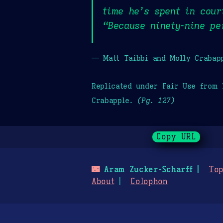
time he’s spent in cou
“Because ninety-nine pe
— Matt Taibbi and Molly Crabap
Replicated under Fair Use from
Crabapple.
(Pg. 127)
Copy URL
🌃
Aram Zucker-Scharff
Top
About
Colophon