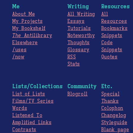
Me
Writing
Resources
About Me
All Writing
All
My Projects
Essays
Resources
My Bookshelf
Tutorials
Bookmarks
The
Antilibrary
Noteworthy
Snippets
Elsewhere
Thoughts
Code
/uses
Glossary
Snippets
/now
RSS
Quotes
Stats
Lists/Collections
Community
Etc.
List of Lists
Blogroll
Special
Films/TV Series
Thanks
Words
Colophon
Listened To
Changelog
Amplified Links
Styleguide
Contrasts
Blank page