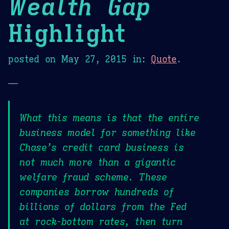
Wealth Gap
Highlight
posted on
May 27, 2015
in:
Quote
.
—
What this means is that the entire
business model for something like
Chase’s credit card business is
not much more than a gigantic
welfare fraud scheme. These
companies borrow hundreds of
billions of dollars from the Fed
at rock-bottom rates, then turn