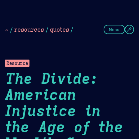
Theme Picker
Dark
Camel Sands
Cornflow
~
/
resources
/
quotes
/
Menu
Resource
The Divide:
American
Injustice in
the Age of the