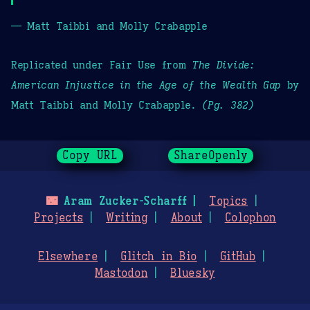
— Matt Taibbi and Molly Crabapple
Replicated under Fair Use from
The Divide:
American Injustice in the Age of the Wealth Gap
by
Matt Taibbi and Molly Crabapple.
(Pg. 382)
Copy URL
ShareOpenly
🌃
Aram Zucker-Scharff
Topics
Projects
Writing
About
Colophon
Elsewhere
Glitch in Bio
GitHub
Mastodon
Bluesky