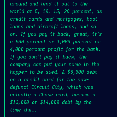
around and lend it out to the
world at 5, 10, 15, 20 percent, as
credit cards and mortgages, boat
loans and aircraft loans, and so
on. If you pay it back, great, it’s
a 500 percent or 1,000 percent or
4,000 percent profit for the bank.
If you don’t pay it back, the
company can put your name in the
hopper to be sued. A $5,000 debt
on a credit card for the now-
defunct Circuit City, which was
actually a Chase card, became a
$13,000 or $14,000 debt by the
time the…