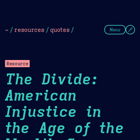
Theme Picker
Dark
Camel Sands
Cornflow
~
/
resources
/
quotes
/
Menu
Resource
The Divide:
American
Injustice in
the Age of the