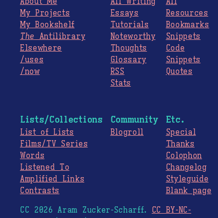
About Me
All Writing
All
My Projects
Essays
Resources
My Bookshelf
Tutorials
Bookmarks
The
Antilibrary
Noteworthy
Snippets
Elsewhere
Thoughts
Code
/uses
Glossary
Snippets
/now
RSS
Quotes
Stats
Lists/Collections
Community
Etc.
List of Lists
Blogroll
Special
Films/TV Series
Thanks
Words
Colophon
Listened To
Changelog
Amplified Links
Styleguide
Contrasts
Blank page
CC 2026 Aram Zucker-Scharff.
CC BY-NC-