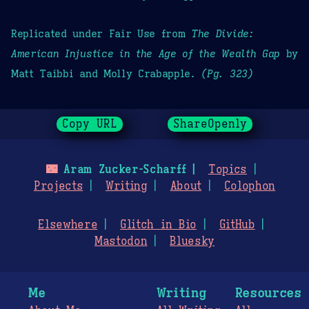
Replicated under Fair Use from
The Divide:
American Injustice in the Age of the Wealth Gap
by
Matt Taibbi and Molly Crabapple.
(Pg. 323)
Copy URL
ShareOpenly
🌃
Aram Zucker-Scharff
Topics
Projects
Writing
About
Colophon
Elsewhere
Glitch in Bio
GitHub
Mastodon
Bluesky
Me
Writing
Resources