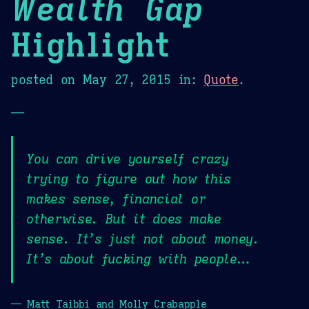
Wealth Gap
Highlight
posted on
May 27, 2015
in:
Quote
.
—
You can drive yourself crazy
trying to figure out how this
makes sense, financial or
otherwise. But it does make
sense. It’s just not about money.
It’s about fucking with people…
— Matt Taibbi and Molly Crabapple