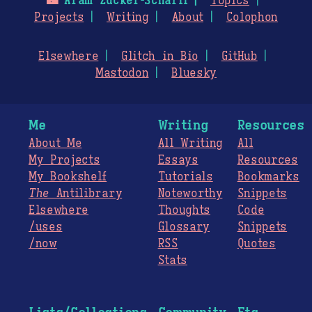
🌃
Aram Zucker-Scharff
Topics
Projects
Writing
About
Colophon
Elsewhere
Glitch in Bio
GitHub
Mastodon
Bluesky
Me
Writing
Resources
About Me
All Writing
All
My Projects
Essays
Resources
My Bookshelf
Tutorials
Bookmarks
The
Antilibrary
Noteworthy
Snippets
Elsewhere
Thoughts
Code
/uses
Glossary
Snippets
/now
RSS
Quotes
Stats