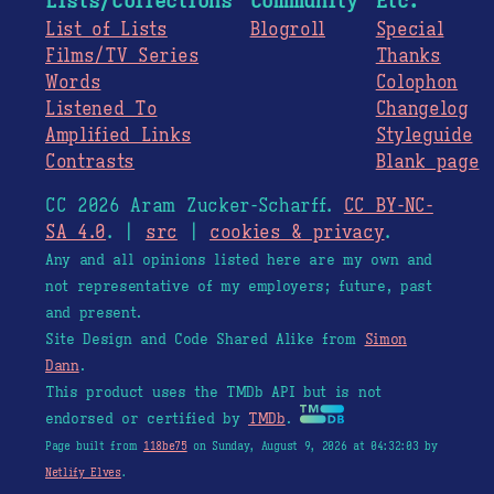
Lists/Collections
Community
Etc.
List of Lists
Blogroll
Special
Films/TV Series
Thanks
Words
Colophon
Listened To
Changelog
Amplified Links
Styleguide
Contrasts
Blank page
CC 2026 Aram Zucker-Scharff.
CC BY-NC-
SA 4.0
. |
src
|
cookies & privacy
.
Any and all opinions listed here are my own and
not representative of my employers; future, past
and present.
Site Design and Code Shared Alike from
Simon
Dann
.
This product uses the TMDb API but is not
endorsed or certified by
TMDb
.
Page built from
118be75
on Sunday, August 9, 2026 at 04:32:03 by
Netlify Elves
.