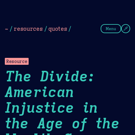
Theme Picker
Dark
Camel Sands
Cornflow
~
/
resources
/
quotes
/
Menu
Resource
The Divide:
American
Injustice in
the Age of the