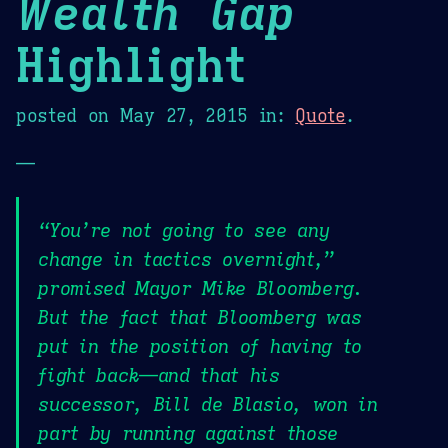
Wealth Gap
Highlight
posted on
May 27, 2015
in:
Quote
.
—
“You’re not going to see any
change in tactics overnight,”
promised Mayor Mike Bloomberg.
But the fact that Bloomberg was
put in the position of having to
fight back—and that his
successor, Bill de Blasio, won in
part by running against those