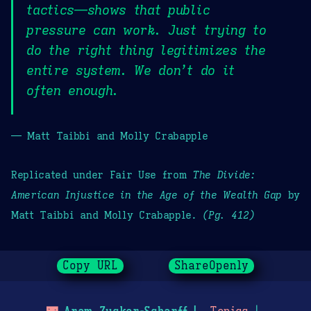
tactics—shows that public
pressure can work. Just trying to
do the right thing legitimizes the
entire system. We don’t do it
often enough.
— Matt Taibbi and Molly Crabapple
Replicated under Fair Use from
The Divide:
American Injustice in the Age of the Wealth Gap
by
Matt Taibbi and Molly Crabapple.
(Pg. 412)
Copy URL
ShareOpenly