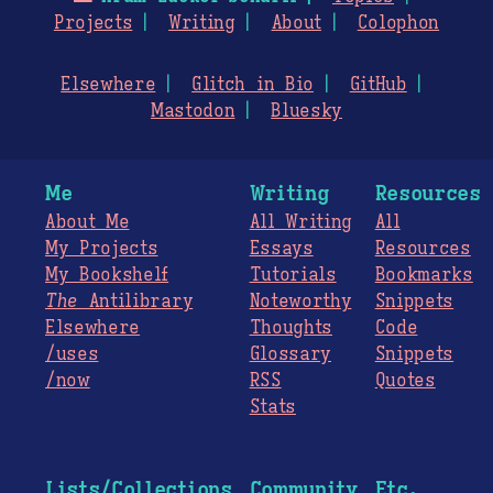
Projects
Writing
About
Colophon
Elsewhere
Glitch in Bio
GitHub
Mastodon
Bluesky
Me
Writing
Resources
About Me
All Writing
All
My Projects
Essays
Resources
My Bookshelf
Tutorials
Bookmarks
The
Antilibrary
Noteworthy
Snippets
Elsewhere
Thoughts
Code
/uses
Glossary
Snippets
/now
RSS
Quotes
Stats
Lists/Collections
Community
Etc.