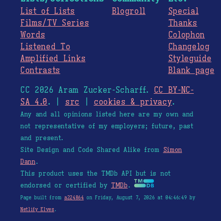
List of Lists
Blogroll
Special
Films/TV Series
Thanks
Words
Colophon
Listened To
Changelog
Amplified Links
Styleguide
Contrasts
Blank page
CC 2026 Aram Zucker-Scharff.
CC BY-NC-
SA 4.0
. |
src
|
cookies & privacy
.
Any and all opinions listed here are my own and
not representative of my employers; future, past
and present.
Site Design and Code Shared Alike from
Simon
Dann
.
This product uses the TMDb API but is not
endorsed or certified by
TMDb
.
Page built from
a224864
on Friday, August 7, 2026 at 04:46:49 by
Netlify Elves
.