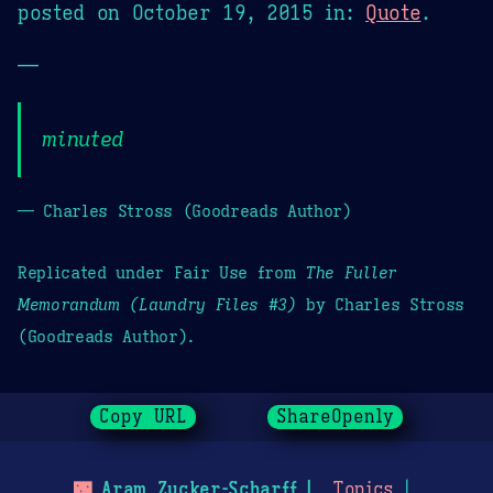
posted on
October 19, 2015
in:
Quote
.
—
minuted
— Charles Stross (Goodreads Author)
Replicated under Fair Use from
The Fuller
Memorandum (Laundry Files #3)
by Charles Stross
(Goodreads Author).
Copy URL
ShareOpenly
🌃
Aram Zucker-Scharff
Topics