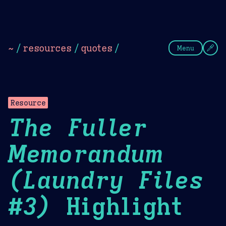
Theme Picker
Dark
Camel Sands
Cornflow
~
/
resources
/
quotes
/
Menu
Resource
The Fuller
Memorandum
(Laundry Files
#3)
Highlight