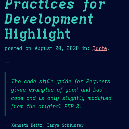
Practices for
Development
Highlight
posted on
August 20, 2020
in:
Quote
.
—
The code style guide for Requests
gives examples of good and bad
code and is only slightly modified
from the original PEP 8.
— Kenneth Reitz, Tanya Schlusser