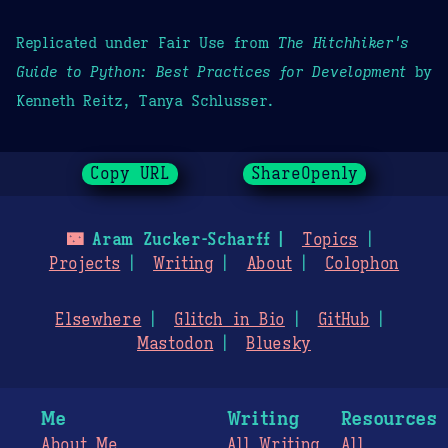
Replicated under Fair Use from
The Hitchhiker's
Guide to Python: Best Practices for Development
by
Kenneth Reitz, Tanya Schlusser.
Copy URL
ShareOpenly
🌃
Aram Zucker-Scharff
Topics
Projects
Writing
About
Colophon
Elsewhere
Glitch in Bio
GitHub
Mastodon
Bluesky
Me
Writing
Resources
About Me
All Writing
All