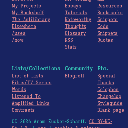
My Projects
Essays
Resources
My Bookshelf
Tutorials
Bookmarks
The
Antilibrary
Noteworthy
Snippets
Elsewhere
Thoughts
Code
/uses
Glossary
Snippets
/now
RSS
Quotes
Stats
Lists/Collections
Community
Etc.
List of Lists
Blogroll
Special
Films/TV Series
Thanks
Words
Colophon
Listened To
Changelog
Amplified Links
Styleguide
Contrasts
Blank page
CC 2026 Aram Zucker-Scharff.
CC BY-NC-