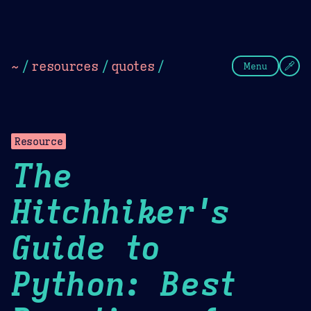
Theme Picker
Dark
Camel Sands
Cornflow
~
/
resources
/
quotes
/
Menu
Resource
The
Hitchhiker's
Guide to
Python: Best