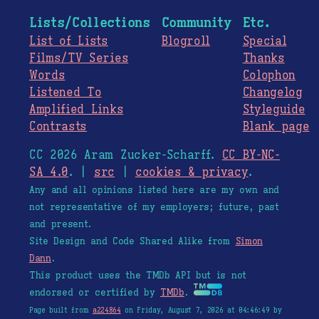
Lists/Collections
Community
Etc.
List of Lists
Blogroll
Special
Films/TV Series
Thanks
Words
Colophon
Listened To
Changelog
Amplified Links
Styleguide
Contrasts
Blank page
CC 2026 Aram Zucker-Scharff.
CC BY-NC-
SA 4.0
. |
src
|
cookies & privacy
.
Any and all opinions listed here are my own and
not representative of my employers; future, past
and present.
Site Design and Code Shared Alike from
Simon
Dann
.
This product uses the TMDb API but is not
endorsed or certified by
TMDb
.
Page built from
a224864
on Friday, August 7, 2026 at 04:46:49 by