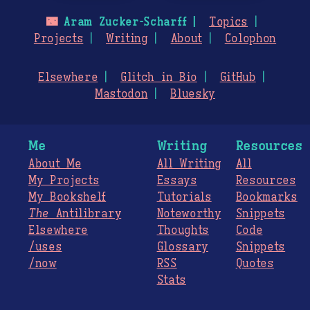
🌃
Aram Zucker-Scharff
Topics
Projects
Writing
About
Colophon
Elsewhere
Glitch in Bio
GitHub
Mastodon
Bluesky
Me
Writing
Resources
About Me
All Writing
All
My Projects
Essays
Resources
My Bookshelf
Tutorials
Bookmarks
The
Antilibrary
Noteworthy
Snippets
Elsewhere
Thoughts
Code
/uses
Glossary
Snippets
/now
RSS
Quotes
Stats