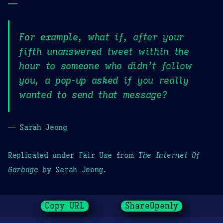
—
For example, what if, after your
fifth unanswered tweet within the
hour to someone who didn’t follow
you, a pop-up asked if you really
wanted to send that message?
— Sarah Jeong
Replicated under Fair Use from
The Internet Of
Garbage
by Sarah Jeong.
Copy URL
ShareOpenly