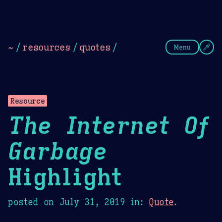
Theme Picker
Dark
Camel Sands
Cornflow
~
/
resources
/
quotes
/
Menu
Resource
The Internet Of
Garbage
Highlight
posted on
July 31, 2019
in:
Quote
.