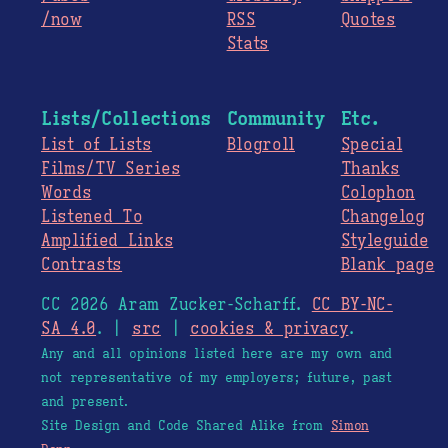
/now
RSS
Quotes
Stats
Lists/Collections
Community
Etc.
List of Lists
Blogroll
Special
Films/TV Series
Thanks
Words
Colophon
Listened To
Changelog
Amplified Links
Styleguide
Contrasts
Blank page
CC 2026 Aram Zucker-Scharff.
CC BY-NC-
SA 4.0
. |
src
|
cookies & privacy
.
Any and all opinions listed here are my own and
not representative of my employers; future, past
and present.
Site Design and Code Shared Alike from
Simon