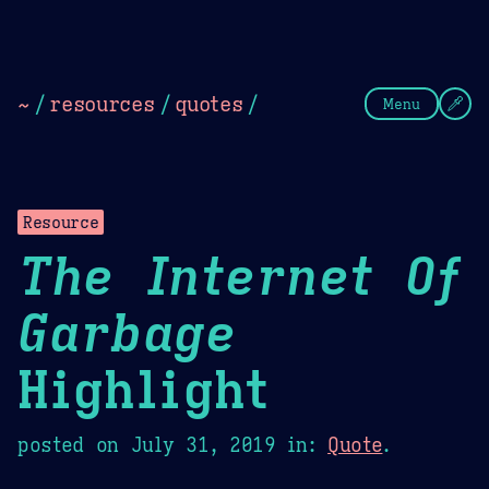
Theme Picker
Dark
Camel Sands
Cornflow
~
/
resources
/
quotes
/
Menu
Resource
The Internet Of
Garbage
Highlight
posted on
July 31, 2019
in:
Quote
.