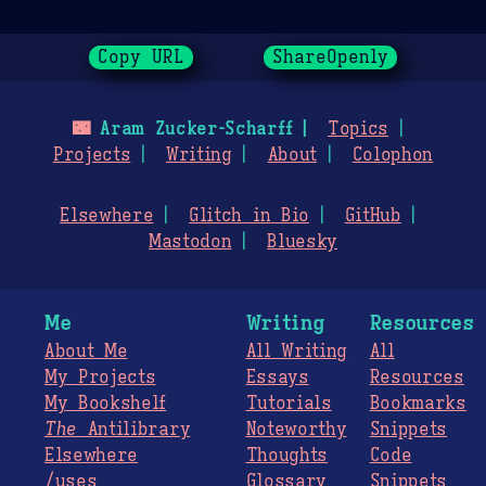
Copy URL
ShareOpenly
🌃
Aram Zucker-Scharff
Topics
Projects
Writing
About
Colophon
Elsewhere
Glitch in Bio
GitHub
Mastodon
Bluesky
Me
Writing
Resources
About Me
All Writing
All
My Projects
Essays
Resources
My Bookshelf
Tutorials
Bookmarks
The
Antilibrary
Noteworthy
Snippets
Elsewhere
Thoughts
Code
/uses
Glossary
Snippets