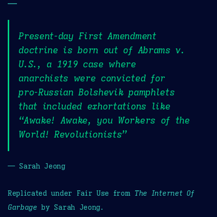
—
Present-day First Amendment
doctrine is born out of Abrams v.
U.S., a 1919 case where
anarchists were convicted for
pro-Russian Bolshevik pamphlets
that included exhortations like
“Awake! Awake, you Workers of the
World! Revolutionists”
— Sarah Jeong
Replicated under Fair Use from
The Internet Of
Garbage
by Sarah Jeong.