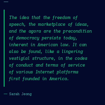
—
The idea that the freedom of
speech, the marketplace of ideas,
and the agora are the precondition
of democracy persists today,
inherent in American law. It can
also be found, like a lingering
vestigial structure, in the codes
of conduct and terms of service
of various Internet platforms
first founded in America.
— Sarah Jeong