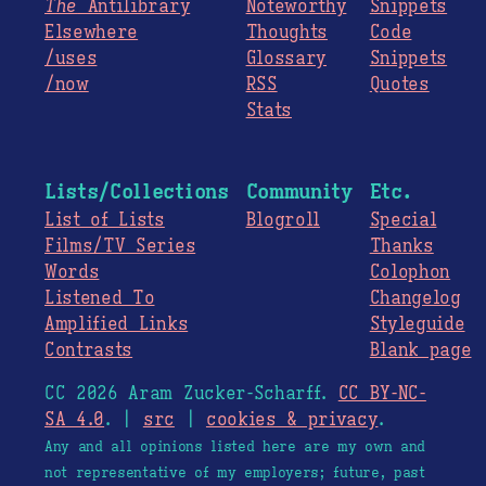
The
Antilibrary
Noteworthy
Snippets
Elsewhere
Thoughts
Code
/uses
Glossary
Snippets
/now
RSS
Quotes
Stats
Lists/Collections
Community
Etc.
List of Lists
Blogroll
Special
Films/TV Series
Thanks
Words
Colophon
Listened To
Changelog
Amplified Links
Styleguide
Contrasts
Blank page
CC 2026 Aram Zucker-Scharff.
CC BY-NC-
SA 4.0
. |
src
|
cookies & privacy
.
Any and all opinions listed here are my own and
not representative of my employers; future, past