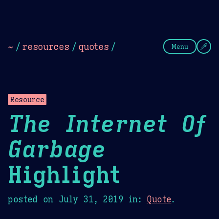
Theme Picker
Dark
Camel Sands
Cornflow
~
/
resources
/
quotes
/
Menu
Resource
The Internet Of
Garbage
Highlight
posted on
July 31, 2019
in:
Quote
.