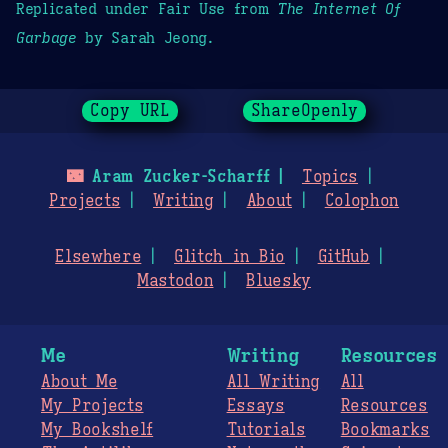
Replicated under Fair Use from
The Internet Of
Garbage
by Sarah Jeong.
Copy URL
ShareOpenly
🌃
Aram Zucker-Scharff
Topics
Projects
Writing
About
Colophon
Elsewhere
Glitch in Bio
GitHub
Mastodon
Bluesky
Me
Writing
Resources
About Me
All Writing
All
My Projects
Essays
Resources
My Bookshelf
Tutorials
Bookmarks