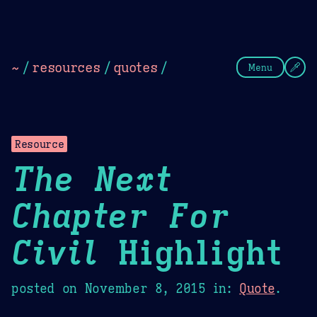
Theme Picker
Dark
Camel Sands
Cornflow
~
/
resources
/
quotes
/
Menu
Resource
The Next
Chapter For
Civil
Highlight
posted on
November 8, 2015
in:
Quote
.