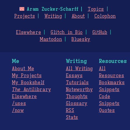
🌃
Aram Zucker-Scharff
Topics
Projects
Writing
About
Colophon
Elsewhere
Glitch in Bio
GitHub
Mastodon
Bluesky
Me
Writing
Resources
About Me
All Writing
All
My Projects
Essays
Resources
My Bookshelf
Tutorials
Bookmarks
The
Antilibrary
Noteworthy
Snippets
Elsewhere
Thoughts
Code
/uses
Glossary
Snippets
/now
RSS
Quotes
Stats