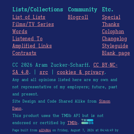
Lists/Collections
Community
Etc.
List of Lists
Blogroll
Special
Films/TV Series
Thanks
Words
Colophon
Listened To
Changelog
Amplified Links
Styleguide
Contrasts
Blank page
CC 2026 Aram Zucker-Scharff.
CC BY-NC-
SA 4.0
. |
src
|
cookies & privacy
.
Any and all opinions listed here are my own and
not representative of my employers; future, past
and present.
Site Design and Code Shared Alike from
Simon
Dann
.
This product uses the TMDb API but is not
endorsed or certified by
TMDb
.
Page built from
a224864
on Friday, August 7, 2026 at 04:46:49 by