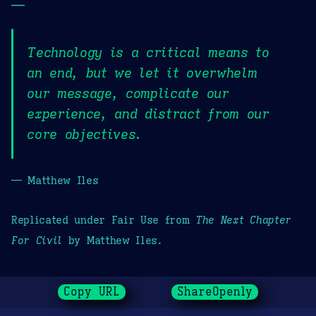
—
Technology is a critical means to
an end, but we let it overwhelm
our message, complicate our
experience, and distract from our
core objectives.
— Matthew Iles
Replicated under Fair Use from
The Next Chapter
For Civil
by Matthew Iles.
Copy URL
ShareOpenly