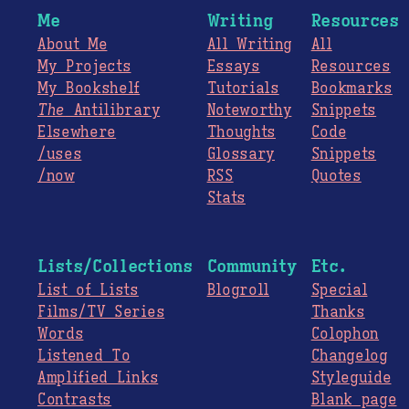
Me
Writing
Resources
About Me
All Writing
All
My Projects
Essays
Resources
My Bookshelf
Tutorials
Bookmarks
The
Antilibrary
Noteworthy
Snippets
Elsewhere
Thoughts
Code
/uses
Glossary
Snippets
/now
RSS
Quotes
Stats
Lists/Collections
Community
Etc.
List of Lists
Blogroll
Special
Films/TV Series
Thanks
Words
Colophon
Listened To
Changelog
Amplified Links
Styleguide
Contrasts
Blank page