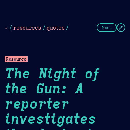
Theme Picker
Dark
Camel Sands
Cornflow
~
/
resources
/
quotes
/
Menu
Resource
The Night of
the Gun: A
reporter
investigates