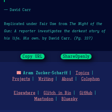
— David Carr
Replicated under Fair Use from
The Night of the
Gun: A reporter investigates the darkest story of
his life. His own.
by David Carr.
(Pg. 337)
Copy URL
ShareOpenly
🌃
Aram Zucker-Scharff
Topics
Projects
Writing
About
Colophon
Elsewhere
Glitch in Bio
GitHub
Mastodon
Bluesky