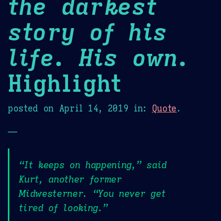
the darkest
story of his
life. His own.
Highlight
posted on
April 14, 2019
in:
Quote
.
—
“It keeps on happening,” said
Kurt, another former
Midwesterner. “You never get
tired of looking.”