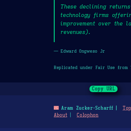
These declining returns
technology firms offeri
improvement over the la
revenues).
— Edward Ongweso Jr
Replicated under Fair Use from
Copy URL
🌃
Aram Zucker-Scharff
Top
About
Colophon