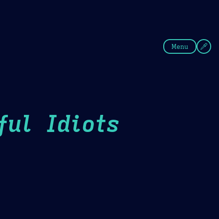
fee
Summer
Blue
Menu
ul Idiots