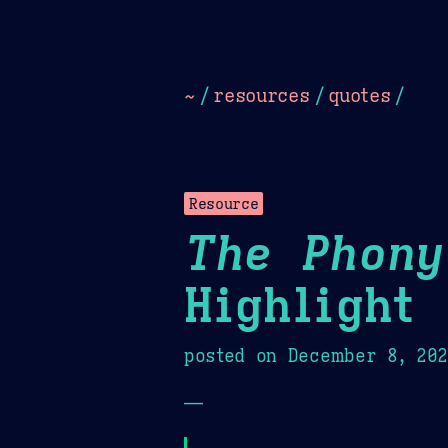
Dark
Camel Sands
Cornflow
~
/
resources
/
quotes
/
Resource
The Phony
Highlight
posted on
December 8, 20
—