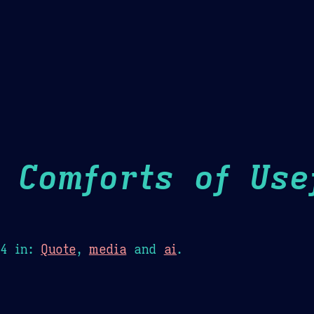
Theme Picker
er
Blush
Chocolate Thunda
Cof
 Comforts of Usef
24
in:
Quote
,
media
and
ai
.