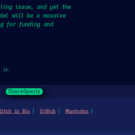
ling issue, and yet the
del will be a massive
g for funding and
 Jr.
ShareOpenly
litch in Bio
GitHub
Mastodon