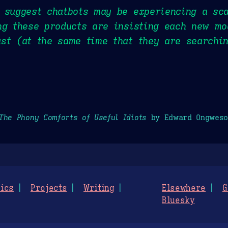
 suggest chatbots may be experiencing a sca
ng these products are insisting each new mo
st (at the same time that they are searchin
The Phony Comforts of Useful Idiots
by Edward Ongweso
ics
Projects
Writing
Elsewhere
G
Bluesky