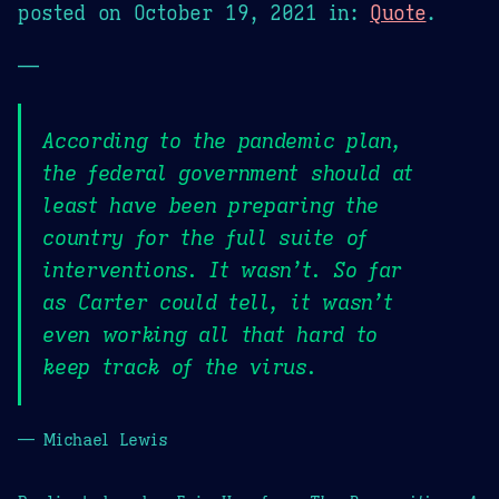
posted on
October 19, 2021
in:
Quote
.
—
According to the pandemic plan,
the federal government should at
least have been preparing the
country for the full suite of
interventions. It wasn’t. So far
as Carter could tell, it wasn’t
even working all that hard to
keep track of the virus.
— Michael Lewis