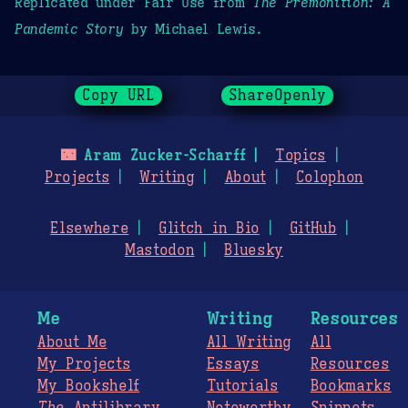
Replicated under Fair Use from
The Premonition: A
Pandemic Story
by Michael Lewis.
Copy URL
ShareOpenly
🌃
Aram Zucker-Scharff
Topics
Projects
Writing
About
Colophon
Elsewhere
Glitch in Bio
GitHub
Mastodon
Bluesky
Me
Writing
Resources
About Me
All Writing
All
My Projects
Essays
Resources
My Bookshelf
Tutorials
Bookmarks