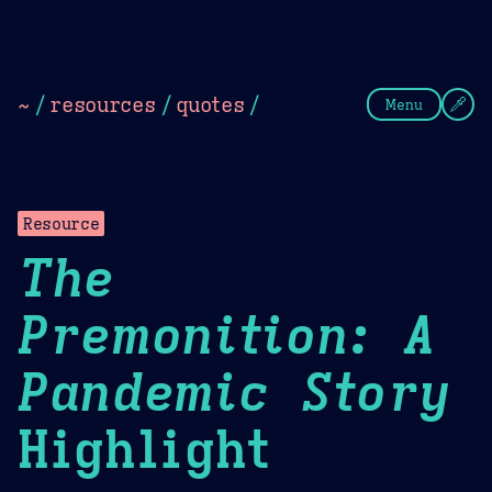
Theme Picker
Dark
Camel Sands
Cornflow
~
/
resources
/
quotes
/
Menu
Resource
The
Premonition: A
Pandemic Story
Highlight