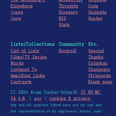
The
Antilibrary
Noteworthy
Snippets
Elsewhere
Thoughts
Code
/uses
Glossary
Snippets
/now
RSS
Quotes
Stats
Lists/Collections
Community
Etc.
List of Lists
Blogroll
Special
Films/TV Series
Thanks
Words
Colophon
Listened To
Changelog
Amplified Links
Styleguide
Contrasts
Blank page
CC 2026 Aram Zucker-Scharff.
CC BY-NC-
SA 4.0
. |
src
|
cookies & privacy
.
Any and all opinions listed here are my own and
not representative of my employers; future, past