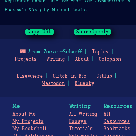
Replicated under Fair Use from
The Premonition: A
Pandemic Story
by Michael Lewis.
Copy URL
ShareOpenly
🌃
Aram Zucker-Scharff
Topics
Projects
Writing
About
Colophon
Elsewhere
Glitch in Bio
GitHub
Mastodon
Bluesky
Me
Writing
Resources
About Me
All Writing
All
My Projects
Essays
Resources
My Bookshelf
Tutorials
Bookmarks