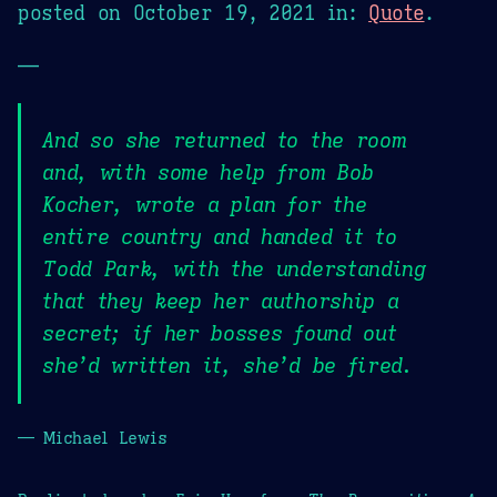
posted on
October 19, 2021
in:
Quote
.
—
And so she returned to the room
and, with some help from Bob
Kocher, wrote a plan for the
entire country and handed it to
Todd Park, with the understanding
that they keep her authorship a
secret; if her bosses found out
she’d written it, she’d be fired.
— Michael Lewis