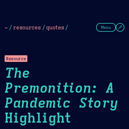
Theme Picker
Dark
Camel Sands
Cornflow
~
/
resources
/
quotes
/
Menu
Resource
The
Premonition: A
Pandemic Story
Highlight