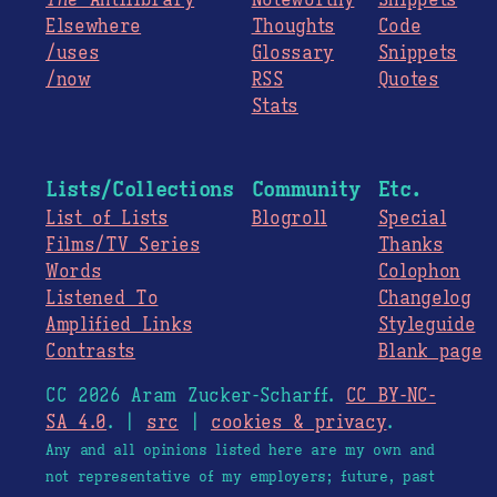
The
Antilibrary
Noteworthy
Snippets
Elsewhere
Thoughts
Code
/uses
Glossary
Snippets
/now
RSS
Quotes
Stats
Lists/Collections
Community
Etc.
List of Lists
Blogroll
Special
Films/TV Series
Thanks
Words
Colophon
Listened To
Changelog
Amplified Links
Styleguide
Contrasts
Blank page
CC 2026 Aram Zucker-Scharff.
CC BY-NC-
SA 4.0
. |
src
|
cookies & privacy
.
Any and all opinions listed here are my own and
not representative of my employers; future, past