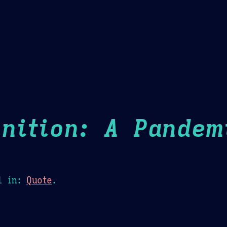
Theme Picker
er
Blush
Chocolate Thunda
Cof
nition: A Pandem
1
in:
Quote
.