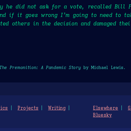
y he did not ask for a vote, recalled Bill 
and if it goes wrong I’m going to need to ta
ted others in the decision and damaged thei
The Premonition: A Pandemic Story
by Michael Lewis.
ics
Projects
Writing
Elsewhere
G
Bluesky