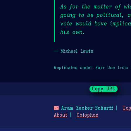
As for the matter of wh
going to be political, 
vote would have implica
his own.
— Michael Lewis
Replicated under Fair Use from
Copy URL
🌃
Aram Zucker-Scharff
Top
About
Colophon