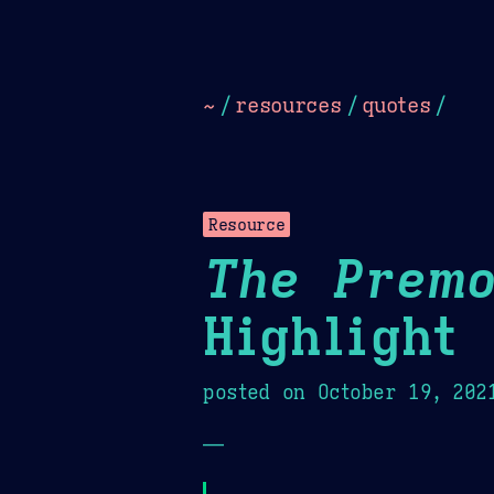
Dark
Camel Sands
Cornflow
~
/
resources
/
quotes
/
Resource
The Premo
Highlight
posted on
October 19, 202
—