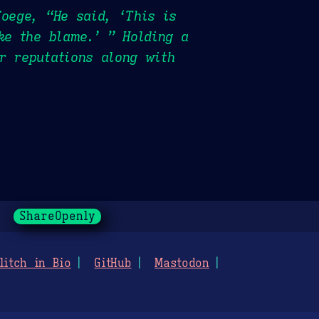
Foege, “He said, ‘This is
ke the blame.’ ” Holding a
r reputations along with
ShareOpenly
litch in Bio
GitHub
Mastodon