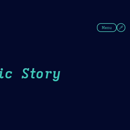
fee
Summer
Blue
Menu
ic Story