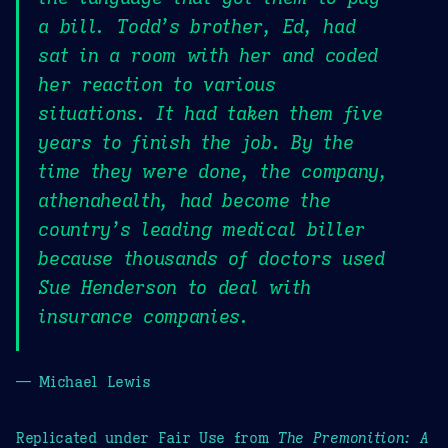
a bill. Todd’s brother, Ed, had
sat in a room with her and coded
her reaction to various
situations. It had taken them five
years to finish the job. By the
time they were done, the company,
athenahealth, had become the
country’s leading medical biller
because thousands of doctors used
Sue Henderson to deal with
insurance companies.
— Michael Lewis
Replicated under Fair Use from
The Premonition: A