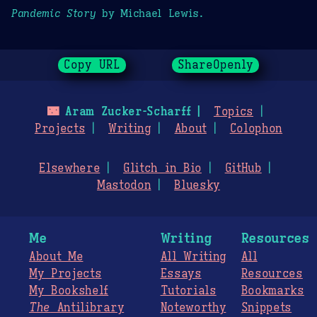
Pandemic Story
by Michael Lewis.
Copy URL
ShareOpenly
🌃
Aram Zucker-Scharff
Topics
Projects
Writing
About
Colophon
Elsewhere
Glitch in Bio
GitHub
Mastodon
Bluesky
Me
Writing
Resources
About Me
All Writing
All
My Projects
Essays
Resources
My Bookshelf
Tutorials
Bookmarks
The
Antilibrary
Noteworthy
Snippets