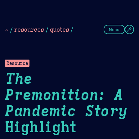
Theme Picker
Dark
Camel Sands
Cornflow
~
/
resources
/
quotes
/
Menu
Resource
The
Premonition: A
Pandemic Story
Highlight