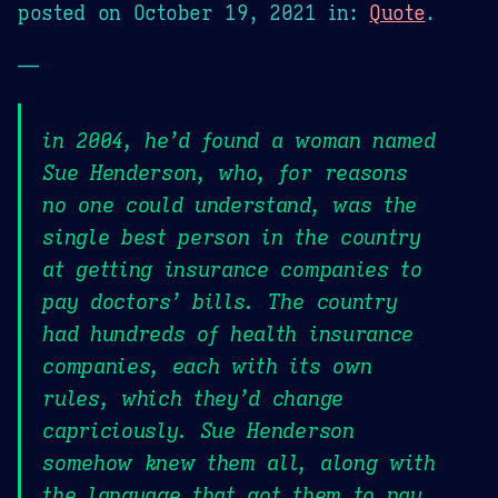
posted on
October 19, 2021
in:
Quote
.
—
in 2004, he’d found a woman named
Sue Henderson, who, for reasons
no one could understand, was the
single best person in the country
at getting insurance companies to
pay doctors’ bills. The country
had hundreds of health insurance
companies, each with its own
rules, which they’d change
capriciously. Sue Henderson
somehow knew them all, along with
the language that got them to pay