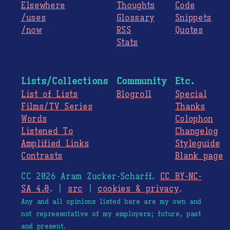
Elsewhere
Thoughts
Code
/uses
Glossary
Snippets
/now
RSS
Quotes
Stats
Lists/Collections
Community
Etc.
List of Lists
Blogroll
Special
Films/TV Series
Thanks
Words
Colophon
Listened To
Changelog
Amplified Links
Styleguide
Contrasts
Blank page
CC 2026 Aram Zucker-Scharff.
CC BY-NC-
SA 4.0
. |
src
|
cookies & privacy
.
Any and all opinions listed here are my own and
not representative of my employers; future, past
and present.