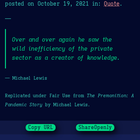
posted on
October 19, 2021
in:
Quote
.
—
Over and over again he saw the
wild inefficiency of the private
sector as a creator of knowledge.
— Michael Lewis
Replicated under Fair Use from
The Premonition: A
Pandemic Story
by Michael Lewis.
Copy URL
ShareOpenly