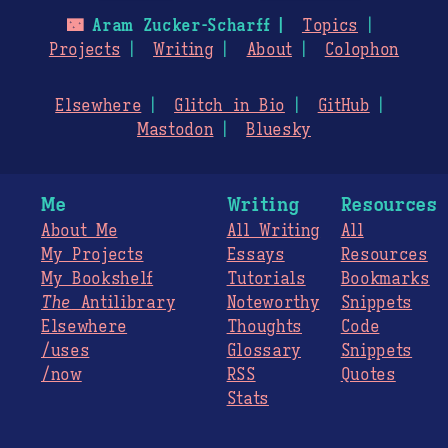
🌃
Aram Zucker-Scharff
Topics
Projects
Writing
About
Colophon
Elsewhere
Glitch in Bio
GitHub
Mastodon
Bluesky
Me
Writing
Resources
About Me
All Writing
All
My Projects
Essays
Resources
My Bookshelf
Tutorials
Bookmarks
The
Antilibrary
Noteworthy
Snippets
Elsewhere
Thoughts
Code
/uses
Glossary
Snippets
/now
RSS
Quotes
Stats