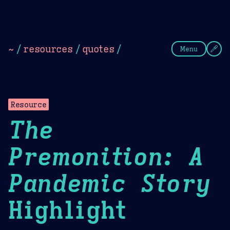
Theme Picker
Dark
Camel Sands
Cornflow
~
/
resources
/
quotes
/
Menu
Resource
The
Premonition: A
Pandemic Story
Highlight