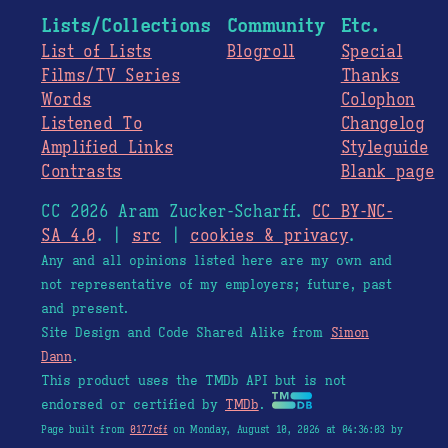
Lists/Collections
Community
Etc.
List of Lists
Blogroll
Special
Films/TV Series
Thanks
Words
Colophon
Listened To
Changelog
Amplified Links
Styleguide
Contrasts
Blank page
CC 2026 Aram Zucker-Scharff.
CC BY-NC-
SA 4.0
. |
src
|
cookies & privacy
.
Any and all opinions listed here are my own and
not representative of my employers; future, past
and present.
Site Design and Code Shared Alike from
Simon
Dann
.
This product uses the TMDb API but is not
endorsed or certified by
TMDb
.
Page built from
0177cff
on Monday, August 10, 2026 at 04:36:03 by