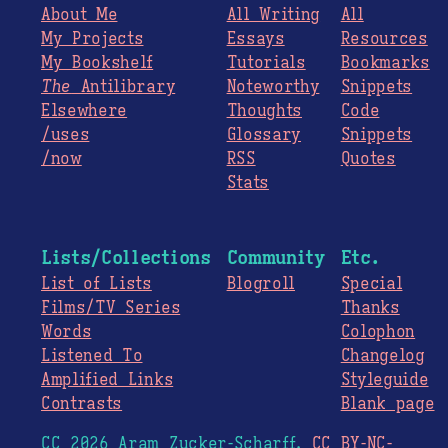
About Me
All Writing
All
My Projects
Essays
Resources
My Bookshelf
Tutorials
Bookmarks
The
Antilibrary
Noteworthy
Snippets
Elsewhere
Thoughts
Code
/uses
Glossary
Snippets
/now
RSS
Quotes
Stats
Lists/Collections
Community
Etc.
List of Lists
Blogroll
Special
Films/TV Series
Thanks
Words
Colophon
Listened To
Changelog
Amplified Links
Styleguide
Contrasts
Blank page
CC 2026 Aram Zucker-Scharff.
CC BY-NC-