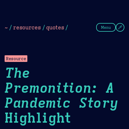
Theme Picker
Dark
Camel Sands
Cornflow
~
/
resources
/
quotes
/
Menu
Resource
The
Premonition: A
Pandemic Story
Highlight