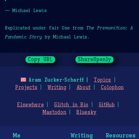
— Michael Lewis
Replicated under Fair Use from
The Premonition: A
Pandemic Story
by Michael Lewis.
Copy URL
ShareOpenly
🌃
Aram Zucker-Scharff
Topics
Projects
Writing
About
Colophon
Elsewhere
Glitch in Bio
GitHub
Mastodon
Bluesky
Me
Writing
Resources