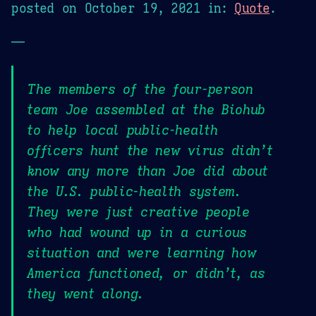
posted on
October 19, 2021
in:
Quote
.
—
The members of the four-person
team Joe assembled at the Biohub
to help local public-health
officers hunt the new virus didn’t
know any more than Joe did about
the U.S. public-health system.
They were just creative people
who had wound up in a curious
situation and were learning how
America functioned, or didn’t, as
they went along.